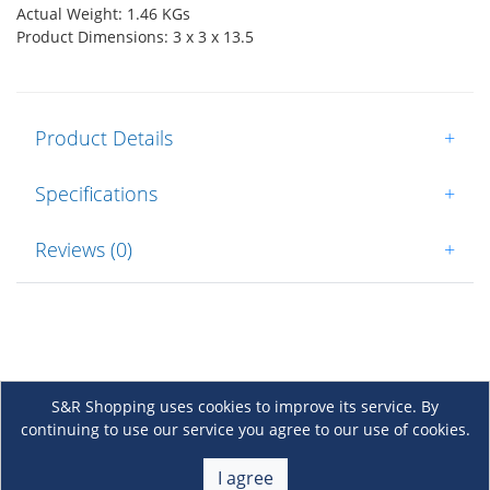
Actual Weight: 1.46 KGs
Product Dimensions: 3 x 3 x 13.5
Product Details
+
Specifications
+
Reviews (0)
+
S&R Shopping uses cookies to improve its service. By
continuing to use our service you agree to our use of cookies.
About Us
+
I agree