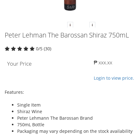
Peter Lehman The Barossan Shiraz 750mL
0/5 (30)
₱ xxx.xx
Your Price
Login to view price.
Features:
Single Item
Shiraz Wine
Peter Lehmann The Barossan Brand
750mL Bottle
Packaging may vary depending on the stock availability