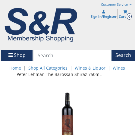
Customer Service
0
Sign In/Register
Cart
Shop
Search
Home
Shop All Categories
Wines & Liquor
Wines
Peter Lehman The Barossan Shiraz 750mL