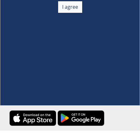
+
I agree
Membership
+
Customer Service
+
Locations and Services
+
Follow us
Download the S&R Super App
Terms and Conditions
·
Data Privacy Policy