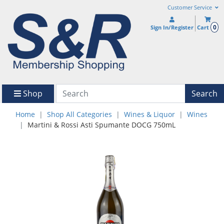
Customer Service
0
Sign In/Register
Cart
Shop
Search
Home
Shop All Categories
Wines & Liquor
Wines
Martini & Rossi Asti Spumante DOCG 750mL