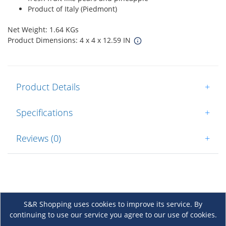
Product of Italy (Piedmont)
Net Weight: 1.64 KGs
Product Dimensions: 4 x 4 x 12.59 IN
Product Details
+
Specifications
+
Reviews (0)
+
S&R Shopping uses cookies to improve its service. By
continuing to use our service you agree to our use of cookies.
About Us