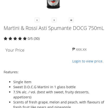
Martini & Rossi Asti Spumante DOCG 750mL
0/5 (30)
₱ xxx.xx
Your Price
Login to view price.
Features:
Single Item
Sweet D.O.C.G Martini in 1 glass bottle
7.5% alc. / vol. (best with sweet, fruity desserts,
appetizers)
Scents of fresh grape, melon and peach, with flavours of
fresh fruit like pears and pineapple