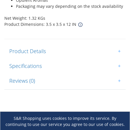
Opulent Aromas
Packaging may vary depending on the stock availability
Net Weight: 1.32 KGs
Product Dimensions: 3.5 x 3.5 x 12 IN
Product Details
+
Specifications
+
Reviews (0)
+
S&R Shopping uses cookies to improve its service. By
continuing to use our service you agree to our use of cookies.