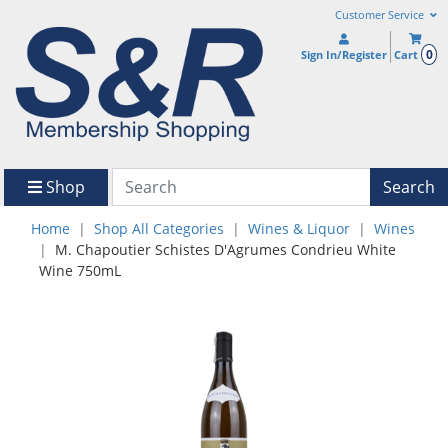
Customer Service
0
Sign In/Register
Cart
Shop
Search
Home
Shop All Categories
Wines & Liquor
Wines
M. Chapoutier Schistes D'Agrumes Condrieu White
Wine 750mL