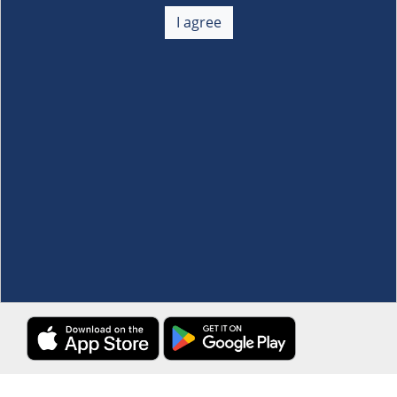
About Us
+
I agree
Membership
+
Customer Service
+
Locations and Services
+
Follow us
Download the S&R Super App
Terms and Conditions
·
Data Privacy Policy