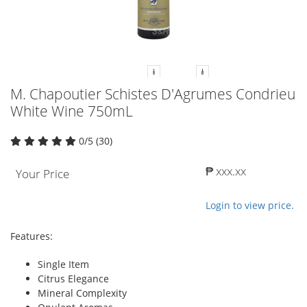
M. Chapoutier Schistes D'Agrumes Condrieu
White Wine 750mL
0/5 (30)
₱ xxx.xx
Your Price
Login to view price.
Features:
Single Item
Citrus Elegance
Mineral Complexity