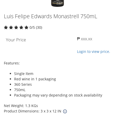
Luis Felipe Edwards Monastrell 750mL
0/5 (30)
₱ xxx.xx
Your Price
Login to view price.
Features:
Single Item
Red wine in 1 packaging
360 Series
750mL
Packaging may vary depending on stock availability
Net Weight: 1.3 KGs
Product Dimensions: 3 x 3 x 12 IN