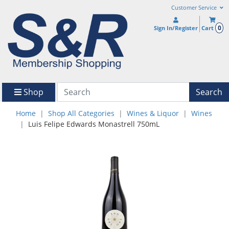
Customer Service
0
Sign In/Register
Cart
Shop
Search
Home
Shop All Categories
Wines & Liquor
Wines
Luis Felipe Edwards Monastrell 750mL