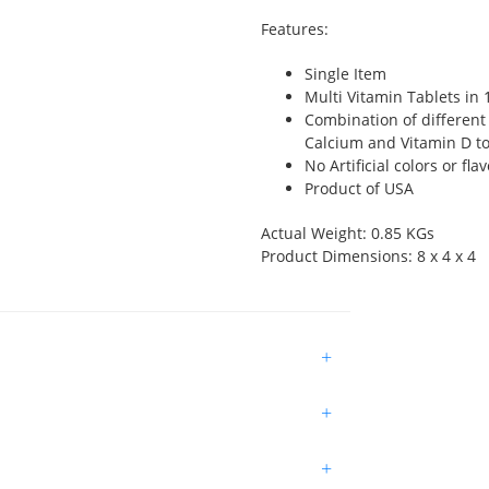
Features:
Single Item
Multi Vitamin Tablets in 
Combination of different
Calcium and Vitamin D t
No Artificial colors or fl
Product of USA
Actual Weight: 0.85 KGs
Product Dimensions: 8 x 4 x 4
+
+
+