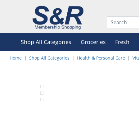
Shop All Categories
Groceries
Fresh
Home
Shop All Categories
Health & Personal Care
Vi