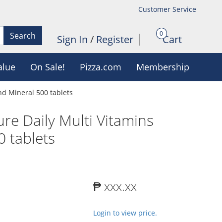
Customer Service
0
Search
Sign In
/
Register
Cart
alue
On Sale!
Pizza.com
Membership
nd Mineral 500 tablets
ure Daily Multi Vitamins
 tablets
₱ xxx.xx
Login to view price.