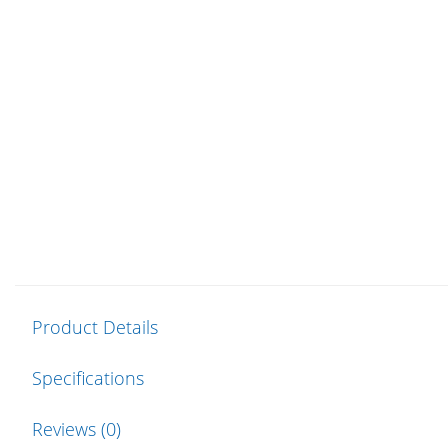
Product Details
Specifications
Reviews (0)