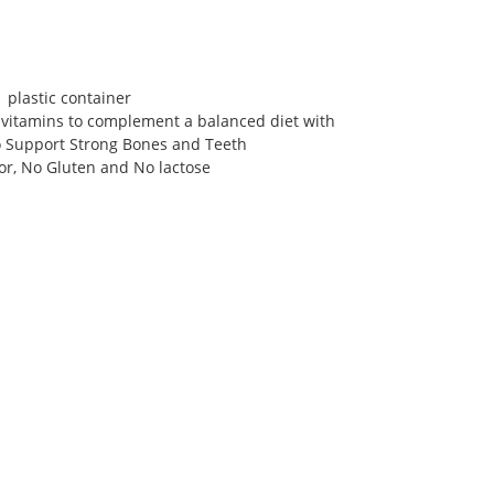
1 plastic container
 vitamins to complement a balanced diet with
o Support Strong Bones and Teeth
avor, No Gluten and No lactose