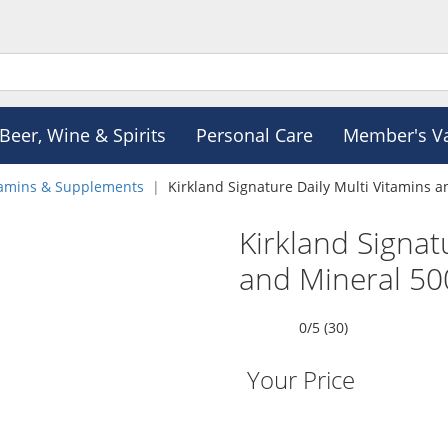
Beer, Wine & Spirits
Personal Care
Member's V
tamins & Supplements
Kirkland Signature Daily Multi Vitamins a
Kirkland Signat
and Mineral 500
0/5 (30)
Your Price