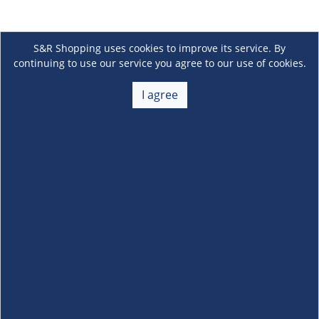
S&R Shopping uses cookies to improve its service. By
continuing to use our service you agree to our use of cookies.
I agree
About Us
+
Membership
+
Customer Service
+
Locations and Services
+
Follow us