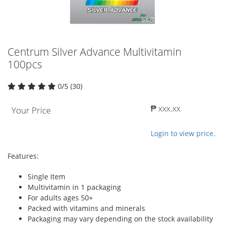
Centrum Silver Advance Multivitamin
100pcs
0/5 (30)
₱ xxx.xx
Your Price
Login to view price.
Features:
Single Item
Multivitamin in 1 packaging
For adults ages 50+
Packed with vitamins and minerals
Packaging may vary depending on the stock availability