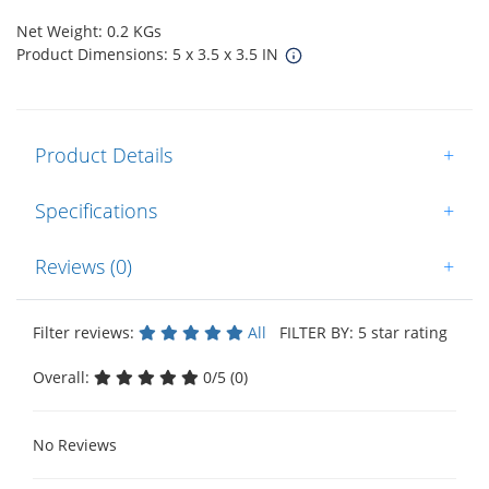
Net Weight: 0.2 KGs
Product Dimensions: 5 x 3.5 x 3.5 IN
Product Details
+
Specifications
+
Reviews (0)
+
Filter reviews:
All
FILTER BY: 5 star rating
Overall:
0/5 (0)
No Reviews