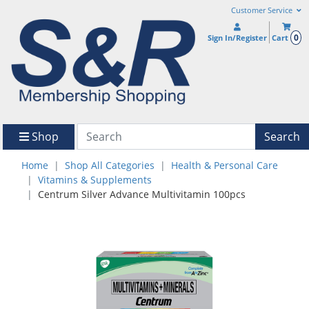
Customer Service
0
Sign In/Register
Cart
Shop
Search
Home
Shop All Categories
Health & Personal Care
Vitamins & Supplements
Centrum Silver Advance Multivitamin 100pcs