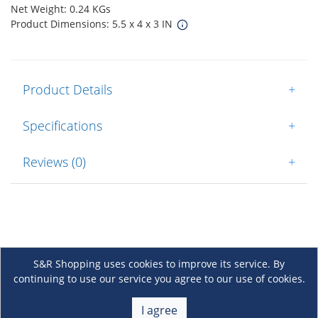
Net Weight: 0.24 KGs
Product Dimensions: 5.5 x 4 x 3 IN
Product Details
+
Specifications
+
Reviews (0)
+
S&R Shopping uses cookies to improve its service. By
continuing to use our service you agree to our use of cookies.
About Us
+
I agree