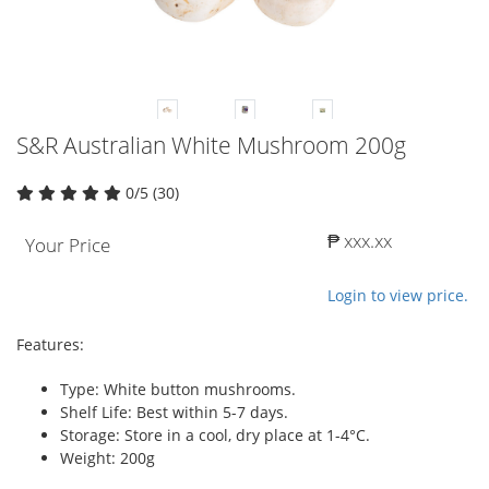
S&R Australian White Mushroom 200g
0/5 (30)
₱ xxx.xx
Your Price
Login to view price.
Features:
Type: White button mushrooms.
Shelf Life: Best within 5-7 days.
Storage: Store in a cool, dry place at 1-4°C.
Weight: 200g