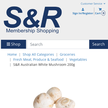
Customer Service
0
Sign In/Register
Cart
Shop
Search
Home
Shop All Categories
Groceries
Fresh Meat, Produce & Seafood
Vegetables
S&R Australian White Mushroom 200g