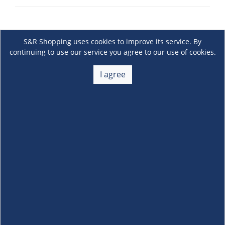
S&R Shopping uses cookies to improve its service. By
continuing to use our service you agree to our use of cookies.
I agree
About Us
+
Membership
+
Customer Service
+
Locations and Services
+
Follow us