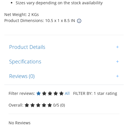
Sizes vary depending on the stock availability
Net Weight: 2 KGs
Product Dimensions: 10.5 x 1 x 8.5 IN
Product Details
+
Specifications
+
Reviews (0)
+
Filter reviews:
All
FILTER BY: 1 star rating
Overall:
0/5 (0)
No Reviews