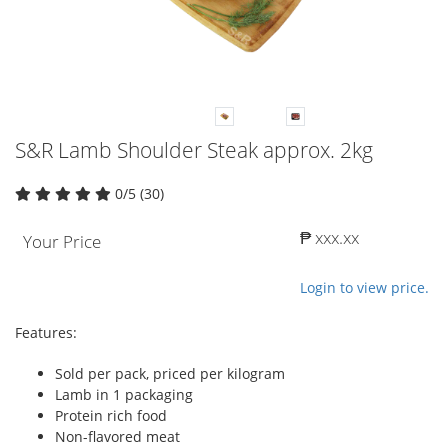
S&R Lamb Shoulder Steak approx. 2kg
0/5 (30)
₱ xxx.xx
Your Price
Login to view price.
Features:
Sold per pack, priced per kilogram
Lamb in 1 packaging
Protein rich food
Non-flavored meat