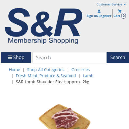
Customer Service
0
Sign In/Register
Cart
Shop
Search
Home
Shop All Categories
Groceries
Fresh Meat, Produce & Seafood
Lamb
S&R Lamb Shoulder Steak approx. 2kg