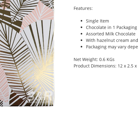
Features:
Single Item
Chocolate in 1 Packaging
Assorted Milk Chocolate
With hazelnut cream an
Packaging may vary depen
Net Weight: 0.6 KGs
Product Dimensions: 12 x 2.5 x