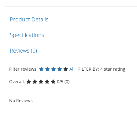
Product Details
Specifications
Reviews (0)
Filter reviews:
All
FILTER BY: 4 star rating
Overall:
0/5 (0)
No Reviews