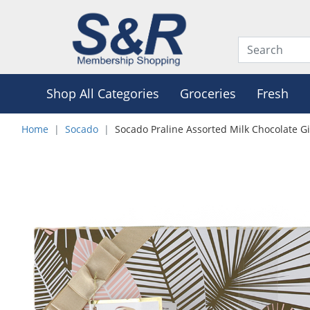
Shop All Categories
Groceries
Fresh
Home
Socado
Socado Praline Assorted Milk Chocolate Gi