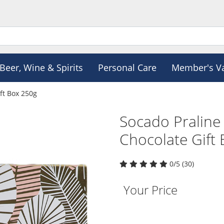
Beer, Wine & Spirits
Personal Care
Member's V
ft Box 250g
Socado Praline
Chocolate Gift
0/5 (30)
Your Price