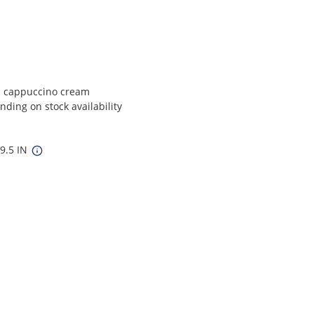
d cappuccino cream
ding on stock availability
 9.5 IN