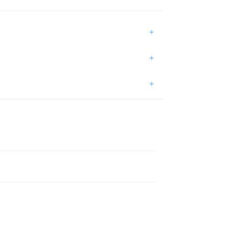
+
+
+