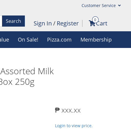
Customer Service
0
Search
Sign In
/
Register
Cart
alue
On Sale!
Pizza.com
Membership
 Assorted Milk
 Box 250g
₱ xxx.xx
Login to view price.