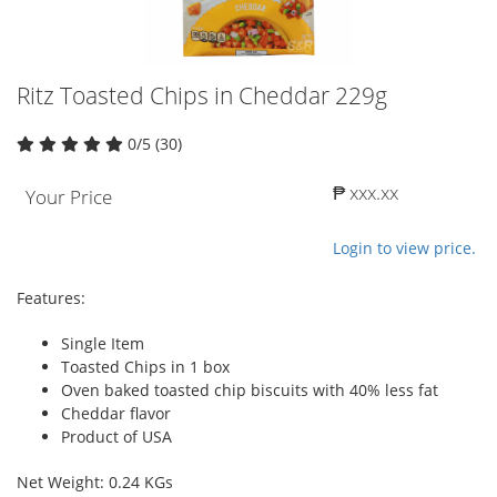
Ritz Toasted Chips in Cheddar 229g
0/5 (30)
₱ xxx.xx
Your Price
Login to view price.
Features:
Single Item
Toasted Chips in 1 box
Oven baked toasted chip biscuits with 40% less fat
Cheddar flavor
Product of USA
Net Weight: 0.24 KGs