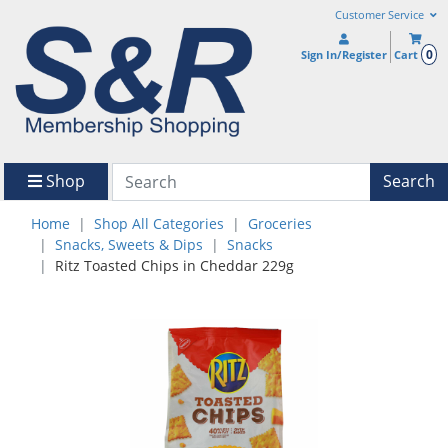
Customer Service
0
Sign In/Register
Cart
Shop
Search
Home
Shop All Categories
Groceries
Snacks, Sweets & Dips
Snacks
Ritz Toasted Chips in Cheddar 229g