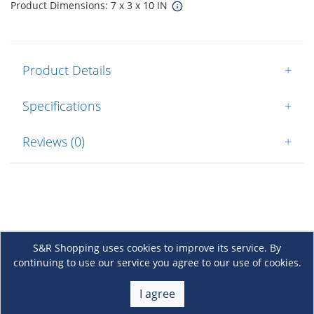
Product Dimensions: 7 x 3 x 10 IN
Product Details
+
Specifications
+
Reviews (0)
+
S&R Shopping uses cookies to improve its service. By
continuing to use our service you agree to our use of cookies.
About Us
+
I agree
Membership
+