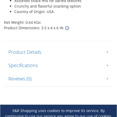
Assorted snack mix for varied textures
Crunchy and flavorful snacking option
Country of Origin: USA
Net Weight: 0.64 KGs
Product Dimensions: 3.5 x 4 x 6 IN
Product Details
+
Specifications
+
Reviews (0)
+
S&R Shopping uses cookies to improve its service. By
continuing to use our service you agree to our use of cookies.