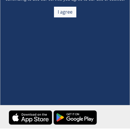
About Us
+
I agree
Membership
+
Customer Service
+
Locations and Services
+
Follow us
Download the S&R Super App