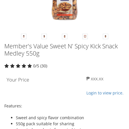
Member's Value Sweet N' Spicy Kick Snack
Medley 550g
0/5 (30)
₱ xxx.xx
Your Price
Login to view price.
Features:
Sweet and spicy flavor combination
550g pack suitable for sharing