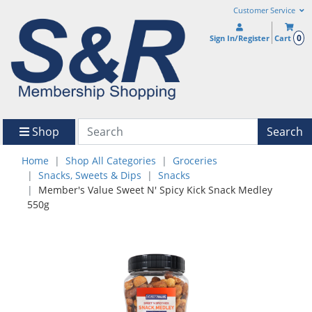
Customer Service
0
Sign In/Register
Cart
Shop
Search
Home
Shop All Categories
Groceries
Snacks, Sweets & Dips
Snacks
Member's Value Sweet N' Spicy Kick Snack Medley
550g