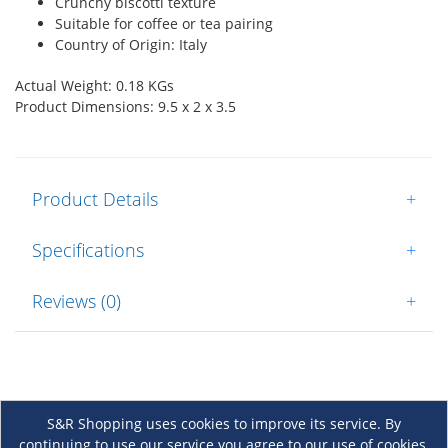
Crunchy biscotti texture
Suitable for coffee or tea pairing
Country of Origin: Italy
Actual Weight: 0.18 KGs
Product Dimensions: 9.5 x 2 x 3.5
Product Details
+
Specifications
+
Reviews (0)
+
S&R Shopping uses cookies to improve its service. By
continuing to use our service you agree to our use of cookies.