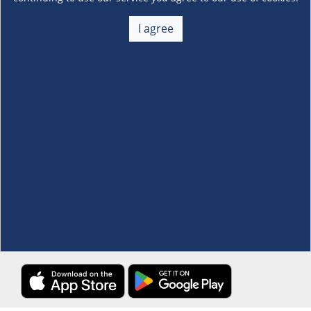
About Us
+
I agree
Membership
+
Customer Service
+
Locations and Services
+
Follow us
Download the S&R Super App