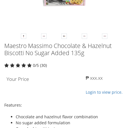
Maestro Massimo Chocolate & Hazelnut
Biscotti No Sugar Added 135g
0/5 (30)
₱ xxx.xx
Your Price
Login to view price.
Features:
Chocolate and hazelnut flavor combination
No sugar added formulation