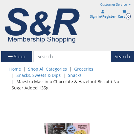
Customer Service
0
Sign In/Register
Cart
Shop
Search
Home
Shop All Categories
Groceries
Snacks, Sweets & Dips
Snacks
Maestro Massimo Chocolate & Hazelnut Biscotti No
Sugar Added 135g