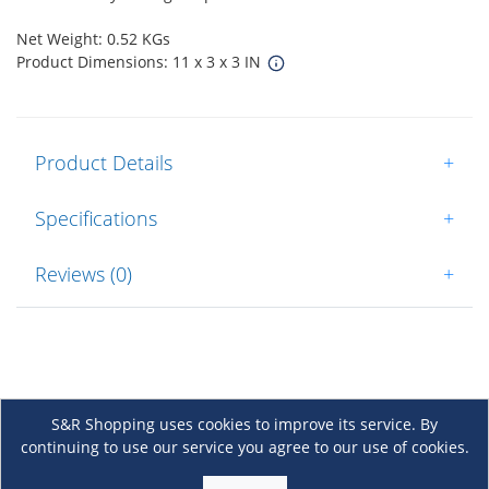
Net Weight: 0.52 KGs
Product Dimensions: 11 x 3 x 3 IN
Product Details
+
Specifications
+
Reviews (0)
+
S&R Shopping uses cookies to improve its service. By
continuing to use our service you agree to our use of cookies.
About Us
+