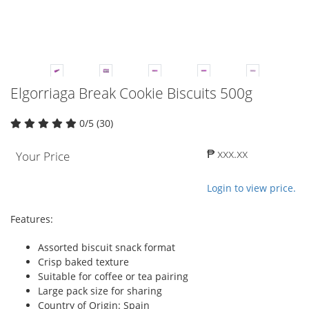
Elgorriaga Break Cookie Biscuits 500g
0/5 (30)
₱ xxx.xx
Your Price
Login to view price.
Features:
Assorted biscuit snack format
Crisp baked texture
Suitable for coffee or tea pairing
Large pack size for sharing
Country of Origin: Spain