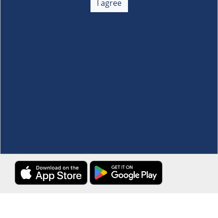
I agree
Membership
+
Customer Service
+
Locations and Services
+
Follow us
Download the S&R Super App
Terms and Conditions
·
Data Privacy Policy
©S&R Membership Shopping. All Rights Reserved.