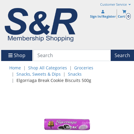
Customer Service
0
Sign In/Register
Cart
Shop
Search
Home
Shop All Categories
Groceries
Snacks, Sweets & Dips
Snacks
Elgorriaga Break Cookie Biscuits 500g