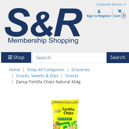
Customer Service
0
Sign In/Register
Cart
Shop
Search
Home
Shop All Categories
Groceries
Snacks, Sweets & Dips
Snacks
Zanuy Tortilla Chips Natural 454g