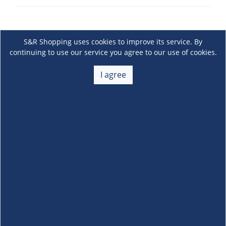
S&R Shopping uses cookies to improve its service. By
continuing to use our service you agree to our use of cookies.
I agree
About Us
+
Membership
+
Customer Service
+
Locations and Services
+
Follow us