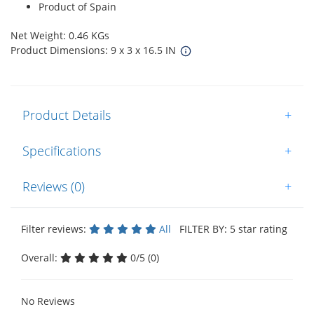
Product of Spain
Net Weight: 0.46 KGs
Product Dimensions: 9 x 3 x 16.5 IN
Product Details
+
Specifications
+
Reviews (0)
+
Filter reviews:
All
FILTER BY: 5 star rating
Overall:
0/5 (0)
No Reviews