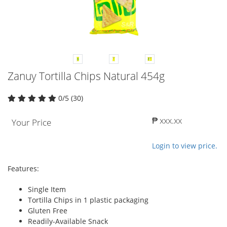
Zanuy Tortilla Chips Natural 454g
0/5 (30)
₱ xxx.xx
Your Price
Login to view price.
Features:
Single Item
Tortilla Chips in 1 plastic packaging
Gluten Free
Readily-Available Snack