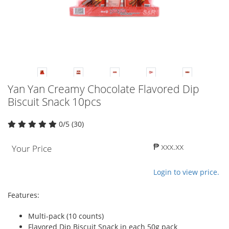
Yan Yan Creamy Chocolate Flavored Dip
Biscuit Snack 10pcs
0/5 (30)
₱ xxx.xx
Your Price
Login to view price.
Features:
Multi-pack (10 counts)
Flavored Dip Biscuit Snack in each 50g pack