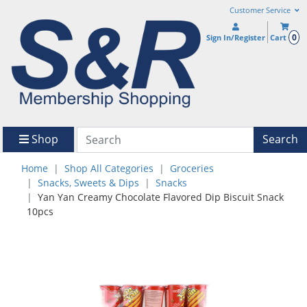
Customer Service
0
Sign In/Register
Cart
Shop
Search
Home
Shop All Categories
Groceries
Snacks, Sweets & Dips
Snacks
Yan Yan Creamy Chocolate Flavored Dip Biscuit Snack
10pcs