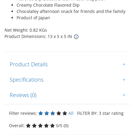
Creamy Chocolate Flavored Dip
Chocolatey afternoon snack for friends and the family
Product of Japan
Net Weight: 0.82 KGs
Product Dimensions: 13 x 5 x 5 IN
Product Details
+
Specifications
+
Reviews (0)
+
Filter reviews:
All
FILTER BY: 3 star rating
Overall:
0/5 (0)