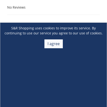
No Reviews
S&R Shopping uses cookies to improve its service. By
continuing to use our service you agree to our use of cookies.
I agree
About Us
+
Membership
+
Customer Service
+
Locations and Services
+