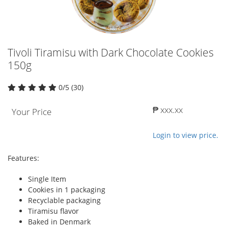
Tivoli Tiramisu with Dark Chocolate Cookies
150g
0/5 (30)
₱ xxx.xx
Your Price
Login to view price.
Features:
Single Item
Cookies in 1 packaging
Recyclable packaging
Tiramisu flavor
Baked in Denmark