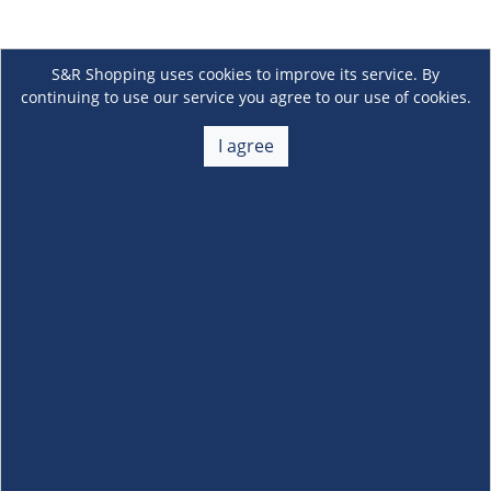
S&R Shopping uses cookies to improve its service. By
continuing to use our service you agree to our use of cookies.
I agree
About Us
+
Membership
+
Customer Service
+
Locations and Services
+
Follow us