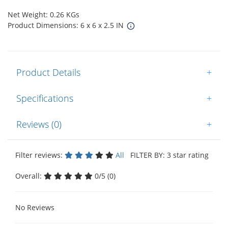
Net Weight: 0.26 KGs
Product Dimensions: 6 x 6 x 2.5 IN
Product Details
+
Specifications
+
Reviews (0)
+
Filter reviews:
All
FILTER BY: 3 star rating
Overall:
0/5 (0)
No Reviews