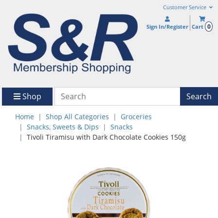
Customer Service
0
Sign In/Register
Cart
Shop
Search
Home
Shop All Categories
Groceries
Snacks, Sweets & Dips
Snacks
Tivoli Tiramisu with Dark Chocolate Cookies 150g