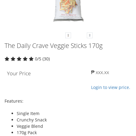
The Daily Crave Veggie Sticks 170g
0/5 (30)
₱ xxx.xx
Your Price
Login to view price.
Features:
Single Item
Crunchy Snack
Veggie Blend
170g Pack