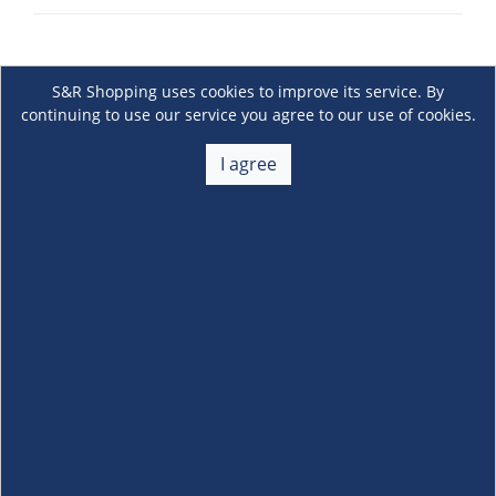
S&R Shopping uses cookies to improve its service. By
continuing to use our service you agree to our use of cookies.
I agree
About Us
+
Membership
+
Customer Service
+
Locations and Services
+
Follow us