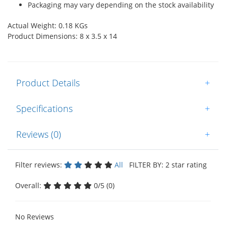
Packaging may vary depending on the stock availability
Actual Weight: 0.18 KGs
Product Dimensions: 8 x 3.5 x 14
Product Details
+
Specifications
+
Reviews (0)
+
Filter reviews:
All
FILTER BY: 2 star rating
Overall:
0/5 (0)
No Reviews