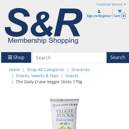
Customer Service
0
Sign In/Register
Cart
Shop
Search
Home
Shop All Categories
Groceries
Snacks, Sweets & Dips
Snacks
The Daily Crave Veggie Sticks 170g