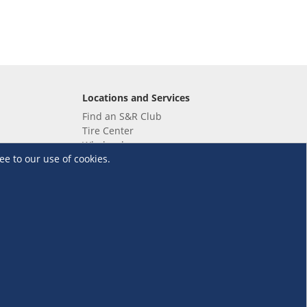
Locations and Services
Find an S&R Club
Tire Center
Wholesale
ee to our use of cookies.
EV Charging Stations
Unioil
UnionBank
Terms and Conditions
·
Data Privacy Policy
©S&R Membership Shopping. All Rights Reserved.