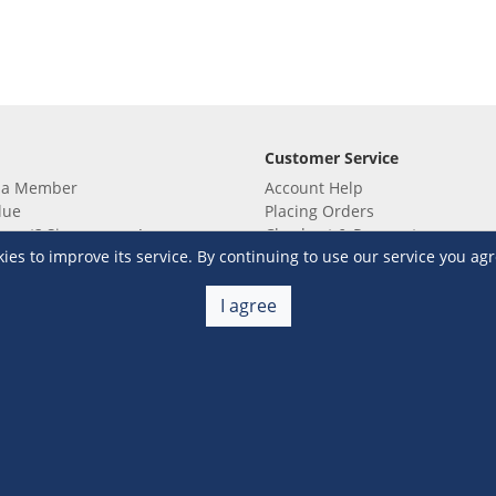
Customer Service
 a Member
Account Help
lue
Placing Orders
 yet? Sign up now!
Checkout & Payment
s to improve its service. By continuing to use our service you agr
membership
Shipping & Delivery
embership
Return & Refund
Terms & Conditions
Warehouse Club Policies
I agree
Contact Us
e S&R Super App