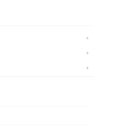
+
+
+