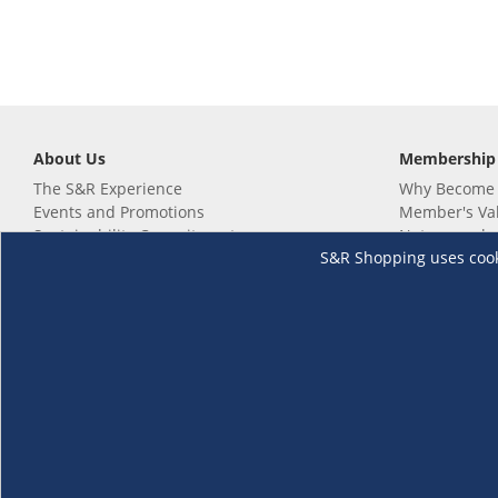
About Us
Membership
The S&R Experience
Why Become
Events and Promotions
Member's Va
Sustainability Commitment
Not a member
S&R Shopping uses cookie
Careers
Renew your 
Link your m
Membership 
Follow us
Download th