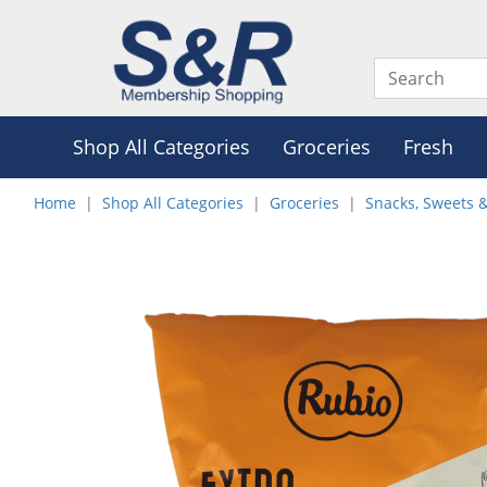
Shop All Categories
Groceries
Fresh
Home
Shop All Categories
Groceries
Snacks, Sweets 