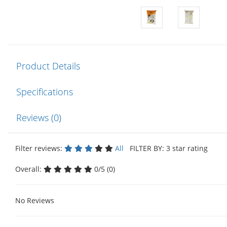
Product Details
Specifications
Reviews (0)
Filter reviews:
All
FILTER BY: 3 star rating
Overall:
0/5 (0)
No Reviews