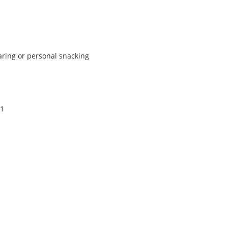
haring or personal snacking
.
11