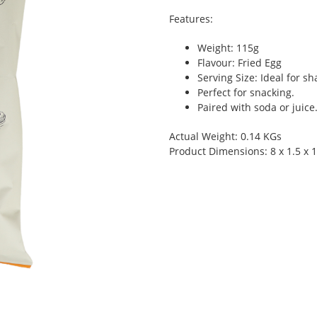
Features:
Weight: 115g
Flavour: Fried Egg
Serving Size: Ideal for s
Perfect for snacking.
Paired with soda or juice
Actual Weight: 0.14 KGs
Product Dimensions: 8 x 1.5 x 