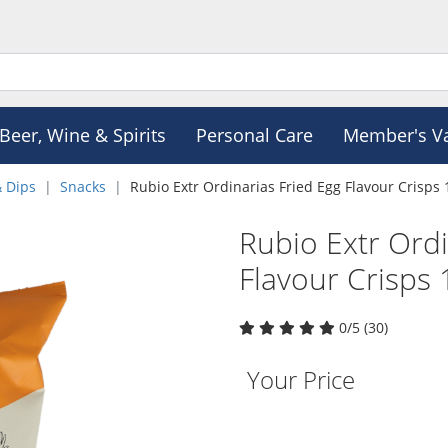
Beer, Wine & Spirits
Personal Care
Member's V
& Dips
Snacks
Rubio Extr Ordinarias Fried Egg Flavour Crisps
Rubio Extr Ordi
Flavour Crisps
0/5 (30)
Your Price