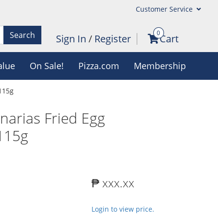
Customer Service
0
Search
Sign In
/
Register
Cart
alue
On Sale!
Pizza.com
Membership
 115g
narias Fried Egg
 115g
₱ xxx.xx
Login to view price.