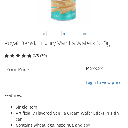
Royal Dansk Luxury Vanilla Wafers 350g
0/5 (30)
₱ xxx.xx
Your Price
Login to view price.
Features:
Single Item
Artificially Flavored Vanilla Cream Wafer Sticks in 1 tin
can
Contains wheat, egg, hazelnut, and soy