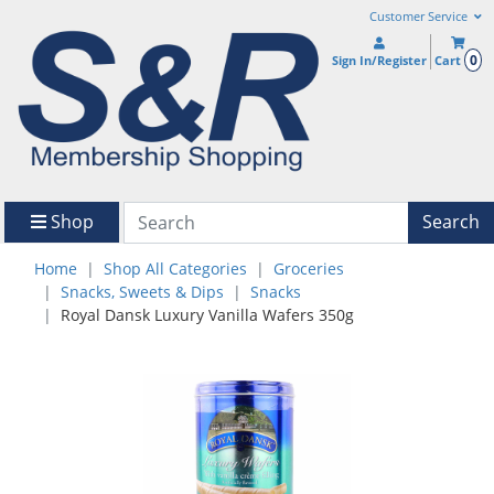
Customer Service
0
Sign In/Register
Cart
Shop
Search
Home
Shop All Categories
Groceries
Snacks, Sweets & Dips
Snacks
Royal Dansk Luxury Vanilla Wafers 350g