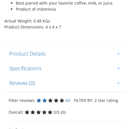
Best paired with your favorite coffee, milk, or juice
Product of Indonesia
Actual Weight: 0.48 KGs
Product Dimensions: 4 x 4 x 7
Product Details
+
Specifications
+
Reviews (0)
+
Filter reviews:
All
FILTER BY: 2 star rating
Overall:
0/5 (0)