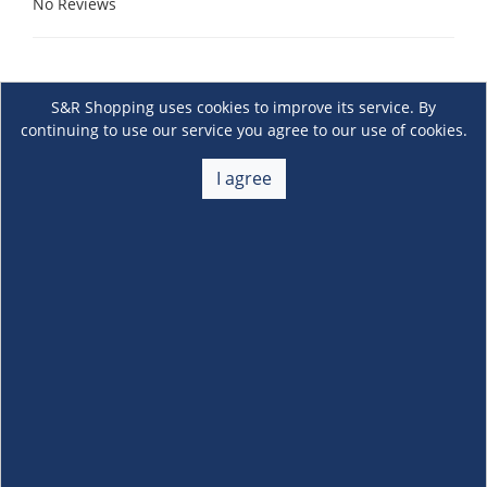
No Reviews
S&R Shopping uses cookies to improve its service. By
continuing to use our service you agree to our use of cookies.
I agree
About Us
+
Membership
+
Customer Service
+
Locations and Services
+
Follow us