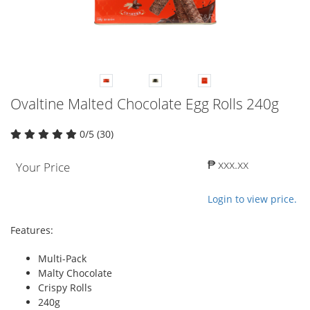
Ovaltine Malted Chocolate Egg Rolls 240g
0/5 (30)
₱ xxx.xx
Your Price
Login to view price.
Features:
Multi-Pack
Malty Chocolate
Crispy Rolls
240g