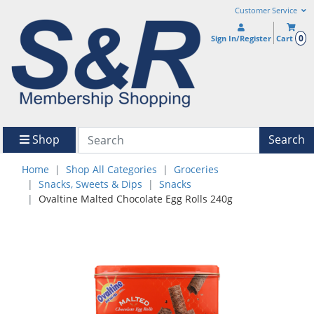
Customer Service
0
Sign In/Register
Cart
Shop
Search
Home
Shop All Categories
Groceries
Snacks, Sweets & Dips
Snacks
Ovaltine Malted Chocolate Egg Rolls 240g