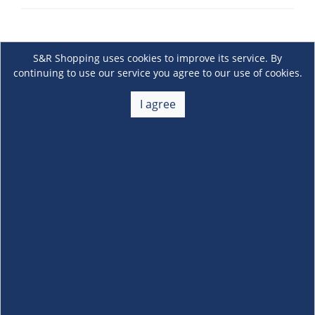
S&R Shopping uses cookies to improve its service. By
continuing to use our service you agree to our use of cookies.
I agree
About Us
+
Membership
+
Customer Service
+
Locations and Services
+
Follow us