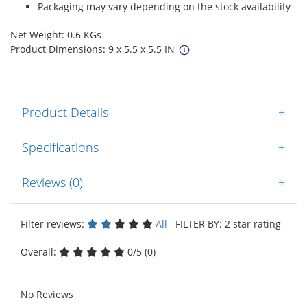
Packaging may vary depending on the stock availability
Net Weight: 0.6 KGs
Product Dimensions: 9 x 5.5 x 5.5 IN
Product Details
+
Specifications
+
Reviews (0)
+
Filter reviews:
All
FILTER BY: 2 star rating
Overall:
0/5 (0)
No Reviews