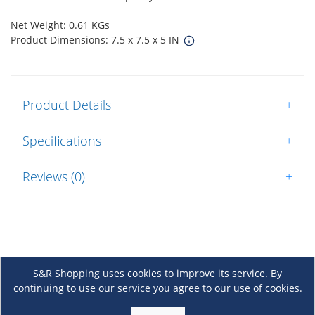
Net Weight: 0.61 KGs
Product Dimensions: 7.5 x 7.5 x 5 IN
Product Details
+
Specifications
+
Reviews (0)
+
S&R Shopping uses cookies to improve its service. By
continuing to use our service you agree to our use of cookies.
About Us
+