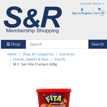
Customer Service
0
Sign In/Register
Cart
Shop
Search
Home
Shop All Categories
Groceries
Snacks, Sweets & Dips
Snacks
M.Y. San Fita Crackers 600g