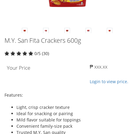
M.Y. San Fita Crackers 600g
0/5 (30)
₱ xxx.xx
Your Price
Login to view price.
Features:
Light, crisp cracker texture
Ideal for snacking or pairing
Mild flavor suitable for toppings
Convenient family-size pack
Trusted M.Y. San quality