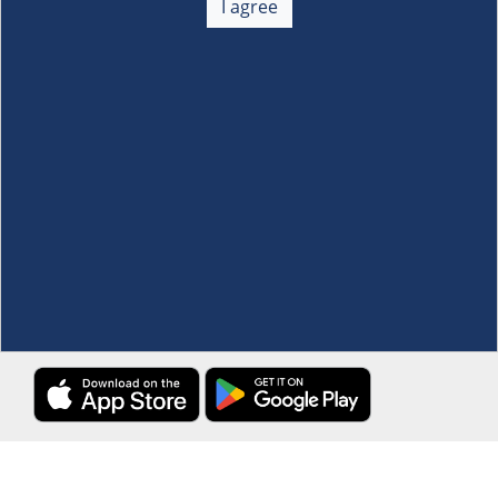
I agree
Membership
+
Customer Service
+
Locations and Services
+
Follow us
Download the S&R Super App
Terms and Conditions
·
Data Privacy Policy
©S&R Membership Shopping. All Rights Reserved.