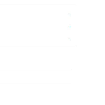
+
+
+