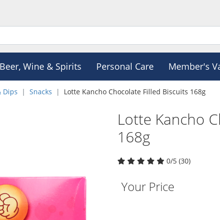
Beer, Wine & Spirits
Personal Care
Member's V
& Dips
Snacks
Lotte Kancho Chocolate Filled Biscuits 168g
Lotte Kancho Ch
168g
0/5 (30)
Your Price