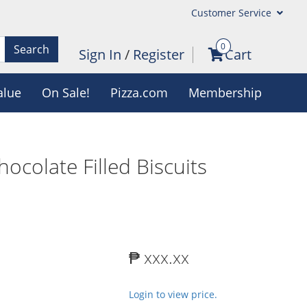
Customer Service
0
Search
Sign In
/
Register
Cart
alue
On Sale!
Pizza.com
Membership
ocolate Filled Biscuits
₱ xxx.xx
Login to view price.