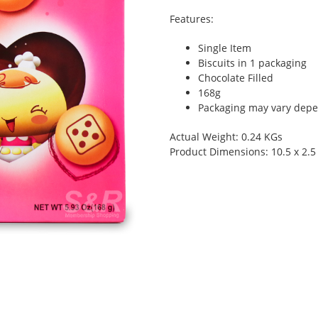
Features:
Single Item
Biscuits in 1 packaging
Chocolate Filled
168g
Packaging may vary depen
Actual Weight: 0.24 KGs
Product Dimensions: 10.5 x 2.5 