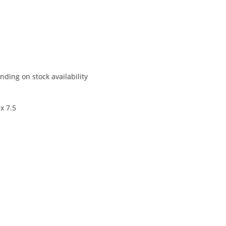
ding on stock availability
x 7.5