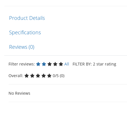
Product Details
Specifications
Reviews (0)
Filter reviews:
All
FILTER BY: 2 star rating
Overall:
0/5 (0)
No Reviews