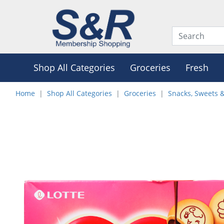
Shop All Categories
Groceries
Fresh
Home
Shop All Categories
Groceries
Snacks, Sweets 