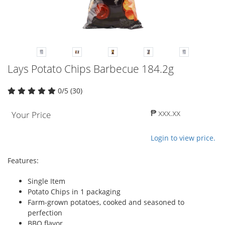
Lays Potato Chips Barbecue 184.2g
0/5 (30)
₱ xxx.xx
Your Price
Login to view price.
Features:
Single Item
Potato Chips in 1 packaging
Farm-grown potatoes, cooked and seasoned to
perfection
BBQ flavor