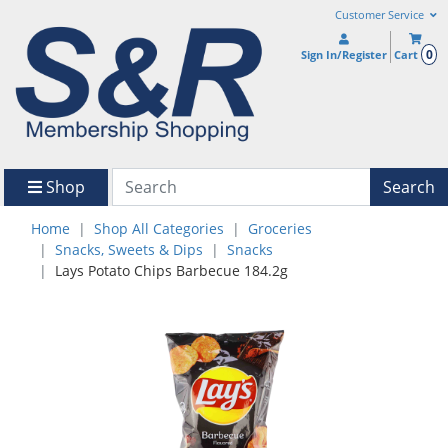
Customer Service
0
Sign In/Register
Cart
Shop
Search
Home
Shop All Categories
Groceries
Snacks, Sweets & Dips
Snacks
Lays Potato Chips Barbecue 184.2g