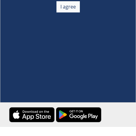
+
I agree
Membership
+
Customer Service
+
Locations and Services
+
Follow us
Download the S&R Super App
Terms and Conditions
·
Data Privacy Policy