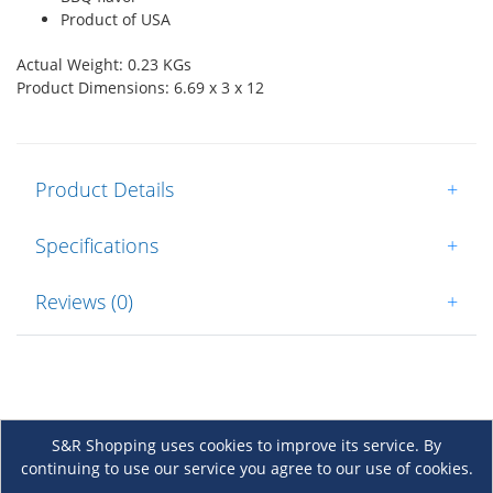
Product of USA
Actual Weight: 0.23 KGs
Product Dimensions: 6.69 x 3 x 12
Product Details
+
Specifications
+
Reviews (0)
+
S&R Shopping uses cookies to improve its service. By
continuing to use our service you agree to our use of cookies.
About Us