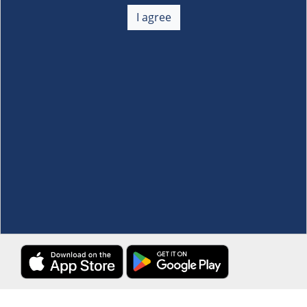
About Us
+
I agree
Membership
+
Customer Service
+
Locations and Services
+
Follow us
Download the S&R Super App
Terms and Conditions
·
Data Privacy Policy