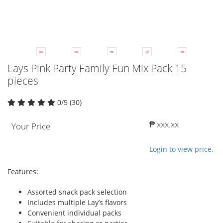
Lays Pink Party Family Fun Mix Pack 15
pieces
0/5 (30)
₱ xxx.xx
Your Price
Login to view price.
Features:
Assorted snack pack selection
Includes multiple Lay’s flavors
Convenient individual packs