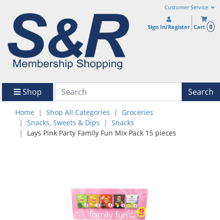
Customer Service
0
Sign In/Register
Cart
Shop
Search
Home
Shop All Categories
Groceries
Snacks, Sweets & Dips
Snacks
Lays Pink Party Family Fun Mix Pack 15 pieces