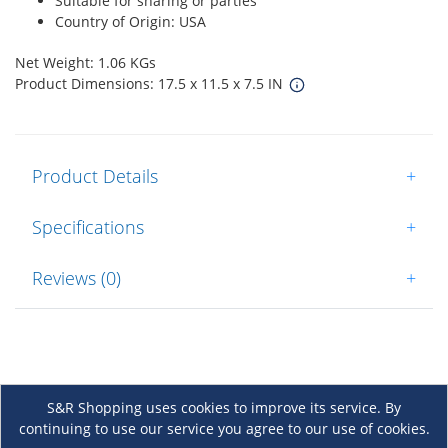
Suitable for sharing or parties
Country of Origin: USA
Net Weight: 1.06 KGs
Product Dimensions: 17.5 x 11.5 x 7.5 IN
Product Details
+
Specifications
+
Reviews (0)
+
S&R Shopping uses cookies to improve its service. By
continuing to use our service you agree to our use of cookies.