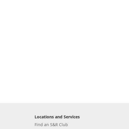
Locations and Services
Find an S&R Club