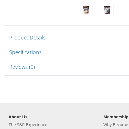
Product Details
Specifications
Reviews (0)
About Us
Membership
The S&R Experience
Why Become