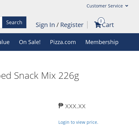
Customer Service
0
Search
Sign In
/
Register
Cart
alue
On Sale!
Pizza.com
Membership
ped Snack Mix 226g
₱ xxx.xx
Login to view price.