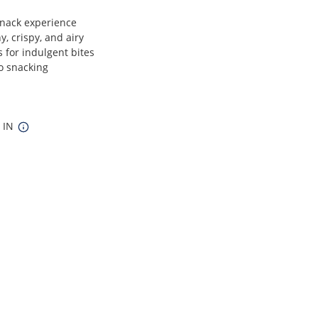
snack experience
y, crispy, and airy
 for indulgent bites
lo snacking
5 IN