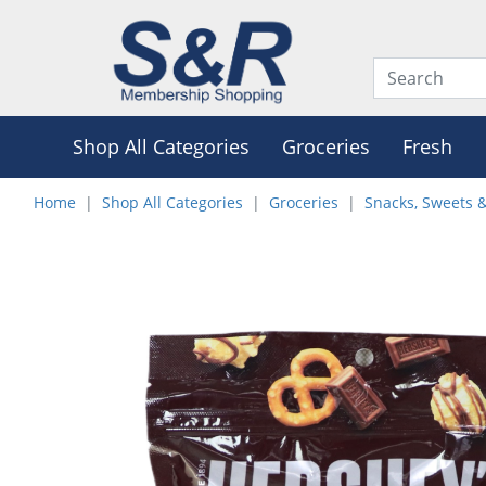
Shop All Categories
Groceries
Fresh
Home
Shop All Categories
Groceries
Snacks, Sweets 