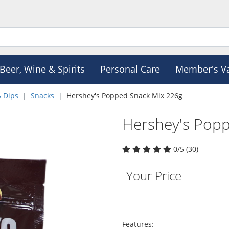
Beer, Wine & Spirits
Personal Care
Member's V
& Dips
Snacks
Hershey's Popped Snack Mix 226g
Hershey's Pop
0/5 (30)
Your Price
Features: