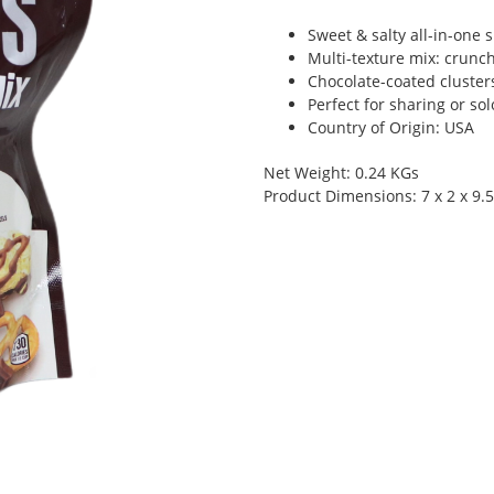
Sweet & salty all-in-one 
Multi-texture mix: crunch
Chocolate-coated clusters
Perfect for sharing or so
Country of Origin: USA
Net Weight: 0.24 KGs
Product Dimensions: 7 x 2 x 9.