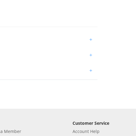
+
+
+
Customer Service
 a Member
Account Help