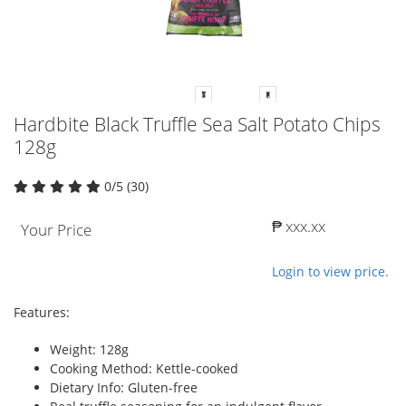
Hardbite Black Truffle Sea Salt Potato Chips
128g
0/5 (30)
₱ xxx.xx
Your Price
Login to view price.
Features:
Weight: 128g
Cooking Method: Kettle-cooked
Dietary Info: Gluten-free