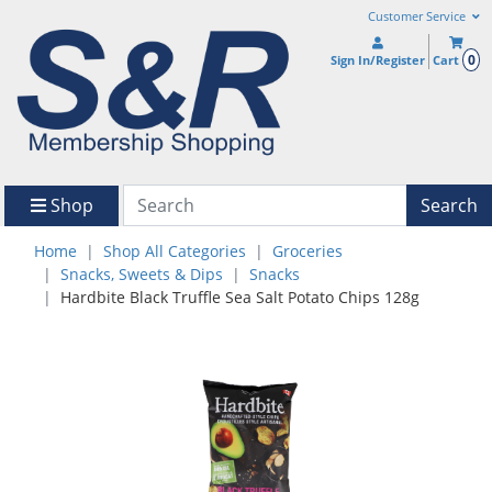
Customer Service
0
Sign In/Register
Cart
Shop
Search
Home
Shop All Categories
Groceries
Snacks, Sweets & Dips
Snacks
Hardbite Black Truffle Sea Salt Potato Chips 128g