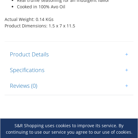
Real truffle seasoning for an indulgent flavor
Cooked in 100% Avo Oil
Actual Weight: 0.14 KGs
Product Dimensions: 1.5 x 7 x 11.5
Product Details
+
Specifications
+
Reviews (0)
+
S&R Shopping uses cookies to improve its service. By
continuing to use our service you agree to our use of cookies.