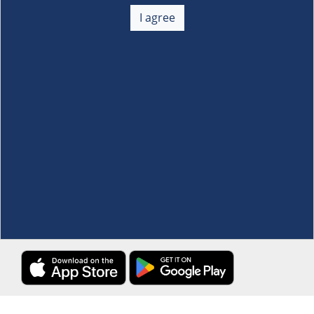
About Us
+
I agree
Membership
+
Customer Service
+
Locations and Services
+
Follow us
Download the S&R Super App
Terms and Conditions
·
Data Privacy Policy