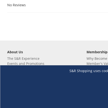
No Reviews
About Us
Membership
The S&R Experience
Why Become
Events and Promotions
Member's Va
Sustainability Commitment
Not a member
S&R Shopping uses cookie
Careers
Renew your 
Link your m
Membership 
Follow us
Download th