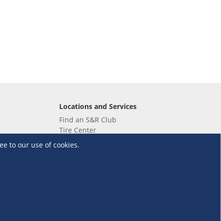
Locations and Services
Find an S&R Club
Tire Center
Wholesale
ee to our use of cookies.
EV Charging Stations
Unioil
UnionBank
Terms and Conditions
·
Data Privacy Policy