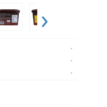
+
+
+