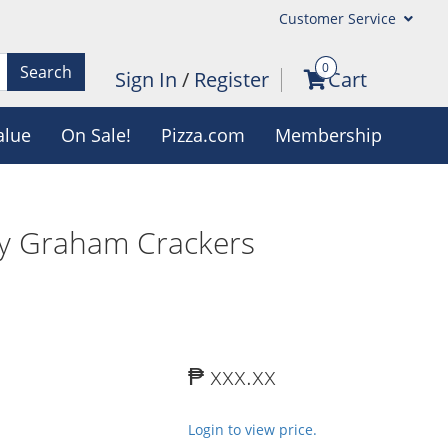
Customer Service
0
Search
Sign In
/
Register
Cart
alue
On Sale!
Pizza.com
Membership
 Graham Crackers
₱ xxx.xx
Login to view price.