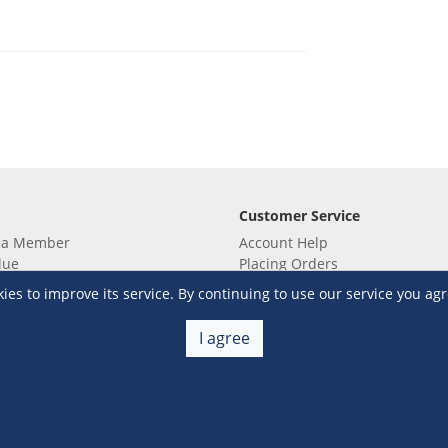
Customer Service
 a Member
Account Help
lue
Placing Orders
 yet? Sign up now!
Checkout & Payment
s to improve its service. By continuing to use our service you agr
membership
Shipping & Delivery
embership
Return & Refund
I agree
Terms & Conditions
Warehouse Club Policies
Contact Us
e S&R Super App