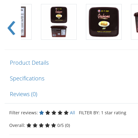
Product Details
Specifications
Reviews (0)
Filter reviews:
All
FILTER BY: 1 star rating
Overall:
0/5 (0)