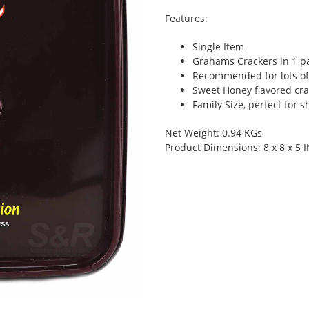
Features:
Single Item
Grahams Crackers in 1 p
Recommended for lots of
Sweet Honey flavored cra
Family Size, perfect for s
Net Weight: 0.94 KGs
Product Dimensions: 8 x 8 x 5 