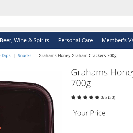
Beer, Wine & Spirits
Personal Care
Member's V
& Dips
Snacks
Grahams Honey Graham Crackers 700g
Grahams Honey
700g
0/5 (30)
Your Price