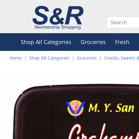
Shop All Categories
Groceries
Fresh
Home
Shop All Categories
Groceries
Snacks, Sweets 