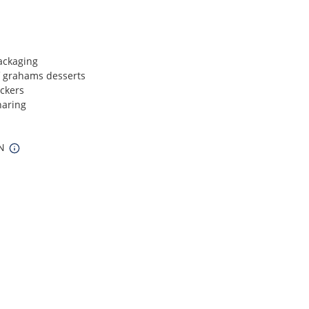
ackaging
 grahams desserts
ckers
haring
IN