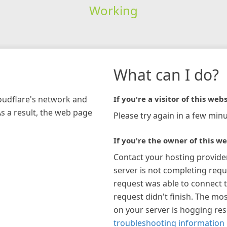
Working
What can I do?
loudflare's network and
If you're a visitor of this webs
As a result, the web page
Please try again in a few minu
If you're the owner of this we
Contact your hosting provide
server is not completing requ
request was able to connect t
request didn't finish. The mos
on your server is hogging re
troubleshooting information 