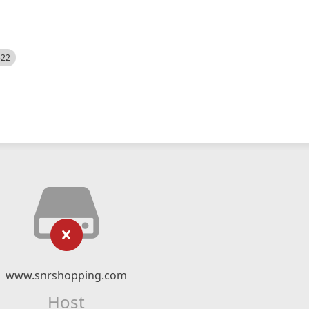
522
www.snrshopping.com
Host