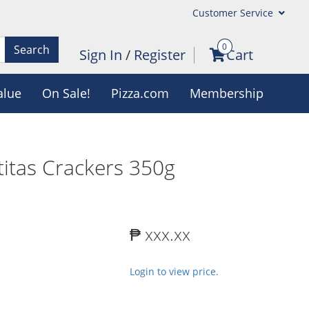
Customer Service
0
Search
Sign In
/
Register
Cart
alue
On Sale!
Pizza.com
Membership
ititas Crackers 350g
₱ xxx.xx
Login to view price.