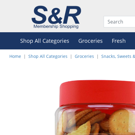
Shop All Categories
Groceries
Fresh
Home
Shop All Categories
Groceries
Snacks, Sweets 