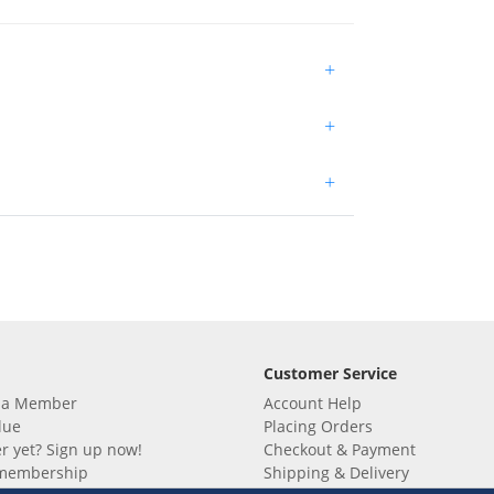
+
+
+
Customer Service
 a Member
Account Help
lue
Placing Orders
 yet? Sign up now!
Checkout & Payment
membership
Shipping & Delivery