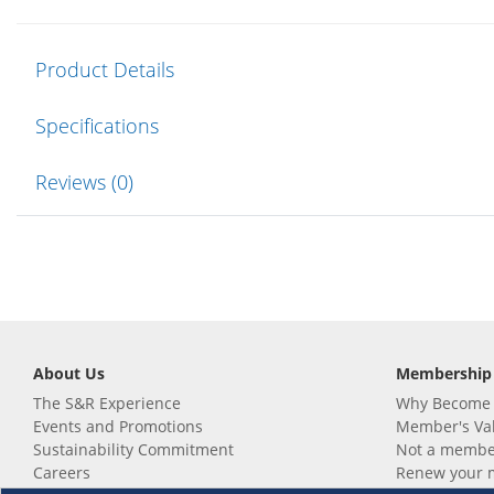
Product Details
Specifications
Reviews (0)
About Us
Membership
The S&R Experience
Why Become
Events and Promotions
Member's Va
Sustainability Commitment
Not a member
Careers
Renew your 