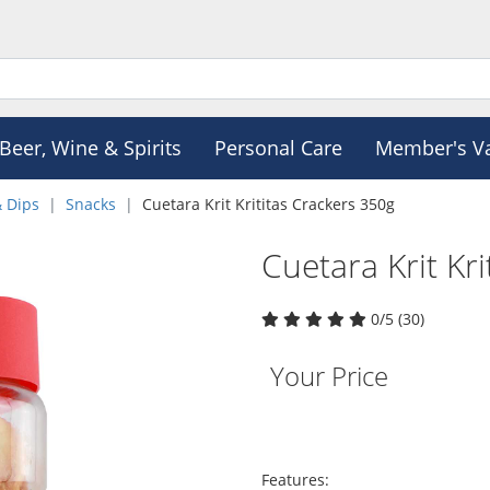
Beer, Wine & Spirits
Personal Care
Member's V
& Dips
Snacks
Cuetara Krit Krititas Crackers 350g
Cuetara Krit Kr
0/5 (30)
Your Price
Features: