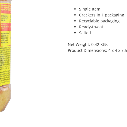
Single Item
Crackers in 1 packaging
Recyclable packaging
Ready-to-eat
Salted
Net Weight: 0.42 KGs
Product Dimensions: 4 x 4 x 7.