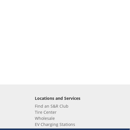
Locations and Services
Find an S&R Club
Tire Center
Wholesale
EV Charging Stations