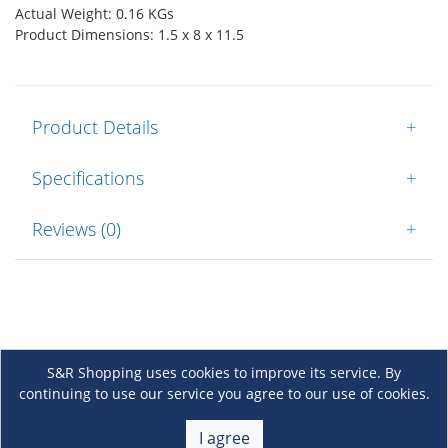
Actual Weight: 0.16 KGs
Product Dimensions: 1.5 x 8 x 11.5
Product Details
+
Specifications
+
Reviews (0)
+
S&R Shopping uses cookies to improve its service. By
continuing to use our service you agree to our use of cookies.
About Us
+
I agree