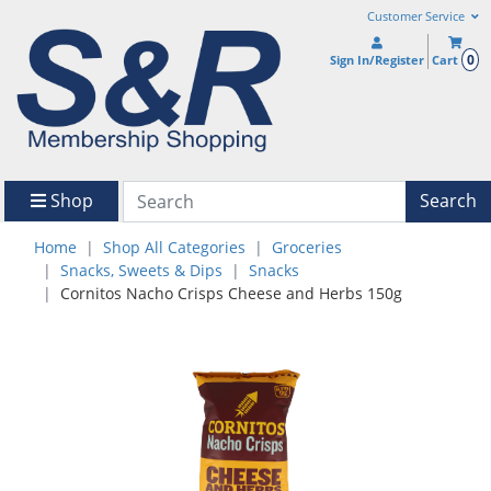
Customer Service
0
Sign In/Register
Cart
Shop
Search
Home
Shop All Categories
Groceries
Snacks, Sweets & Dips
Snacks
Cornitos Nacho Crisps Cheese and Herbs 150g