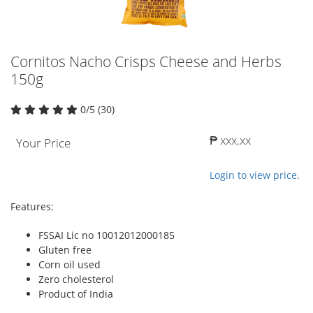
Cornitos Nacho Crisps Cheese and Herbs
150g
0/5 (30)
₱ xxx.xx
Your Price
Login to view price.
Features:
FSSAI Lic no 10012012000185
Gluten free
Corn oil used
Zero cholesterol
Product of India