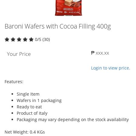
Baroni Wafers with Cocoa Filling 400g
0/5 (30)
₱ xxx.xx
Your Price
Login to view price.
Features:
Single Item
Wafers in 1 packaging
Ready to eat
Product of Italy
Packaging may vary depending on the stock availability
Net Weight: 0.4 KGs