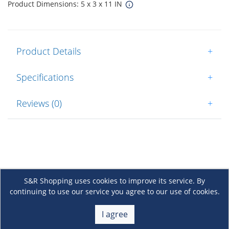
Product Dimensions: 5 x 3 x 11 IN
Product Details
+
Specifications
+
Reviews (0)
+
S&R Shopping uses cookies to improve its service. By
continuing to use our service you agree to our use of cookies.
About Us
+
I agree
Membership
+