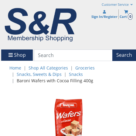
Customer Service
0
Sign In/Register
Cart
Shop
Search
Home
Shop All Categories
Groceries
Snacks, Sweets & Dips
Snacks
Baroni Wafers with Cocoa Filling 400g