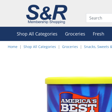
Shop All Categories
Groceries
Fresh
Home
Shop All Categories
Groceries
Snacks, Sweets 