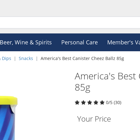
Beer, Wine & Spirits
Personal Care
Member's V
& Dips
Snacks
America's Best Canister Cheez Ballz 85g
America's Best 
85g
0/5 (30)
Your Price