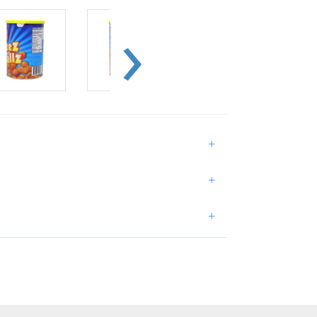
+
+
+