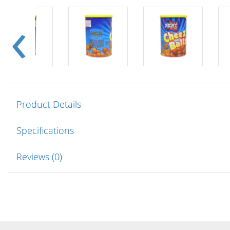
Product Details
Specifications
Reviews (0)