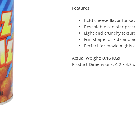
Features:
Bold cheese flavor for sa
Resealable canister pres
Light and crunchy textur
Fun shape for kids and a
Perfect for movie nights 
Actual Weight: 0.16 KGs
Product Dimensions: 4.2 x 4.2 x