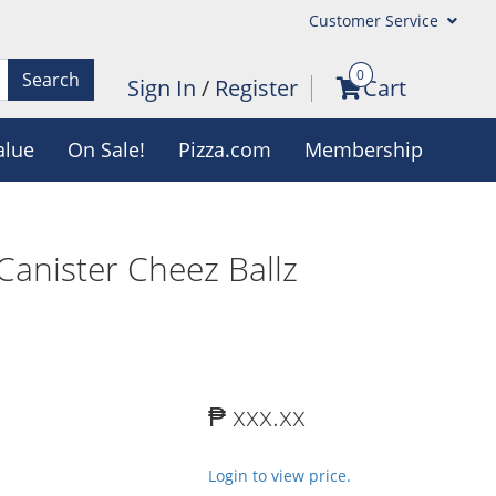
Customer Service
0
Search
Sign In
/
Register
Cart
alue
On Sale!
Pizza.com
Membership
Canister Cheez Ballz
₱ xxx.xx
Login to view price.