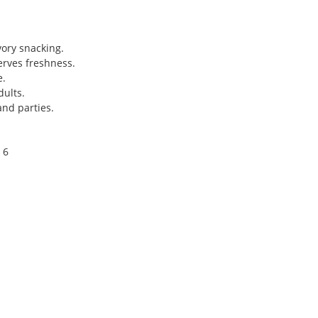
vory snacking.
erves freshness.
e.
dults.
and parties.
 6