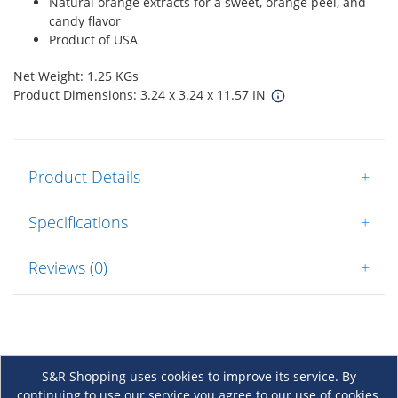
Natural orange extracts for a sweet, orange peel, and
candy flavor
Product of USA
Net Weight: 1.25 KGs
Product Dimensions: 3.24 x 3.24 x 11.57 IN
Product Details
+
Specifications
+
Reviews (0)
+
S&R Shopping uses cookies to improve its service. By
continuing to use our service you agree to our use of cookies.