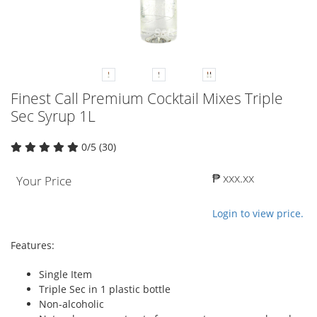
Finest Call Premium Cocktail Mixes Triple
Sec Syrup 1L
0/5 (30)
₱ xxx.xx
Your Price
Login to view price.
Features:
Single Item
Triple Sec in 1 plastic bottle
Non-alcoholic