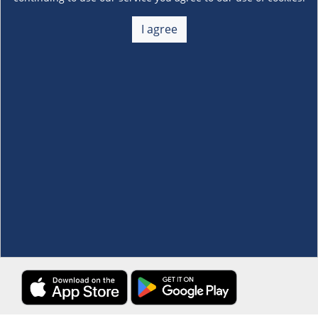
About Us
+
I agree
Membership
+
Customer Service
+
Locations and Services
+
Follow us
Download the S&R Super App