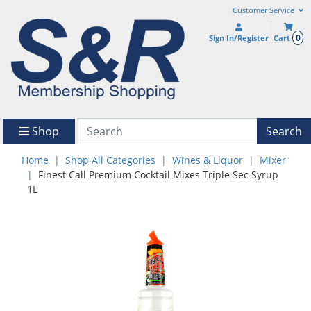
Customer Service
0
Sign In/Register
Cart
Shop
Search
Home
Shop All Categories
Wines & Liquor
Mixer
Finest Call Premium Cocktail Mixes Triple Sec Syrup
1L