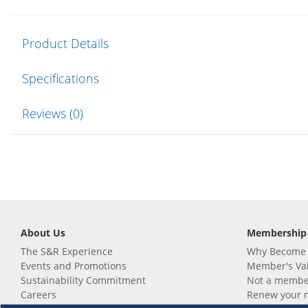
Product Details
Specifications
Reviews (0)
About Us
Membership
The S&R Experience
Why Become
Events and Promotions
Member's Va
Sustainability Commitment
Not a member
Careers
Renew your 