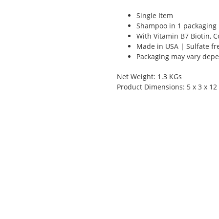
Single Item
Shampoo in 1 packaging
With Vitamin B7 Biotin, 
Made in USA | Sulfate fr
Packaging may vary depen
Net Weight: 1.3 KGs
Product Dimensions: 5 x 3 x 12