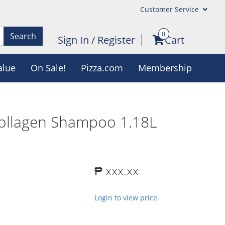
Customer Service
0
Search
Sign In
/
Register
Cart
alue
On Sale!
Pizza.com
Membership
ollagen Shampoo 1.18L
₱ xxx.xx
Login to view price.