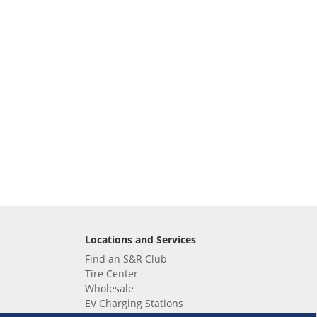
Locations and Services
Find an S&R Club
Tire Center
Wholesale
EV Charging Stations