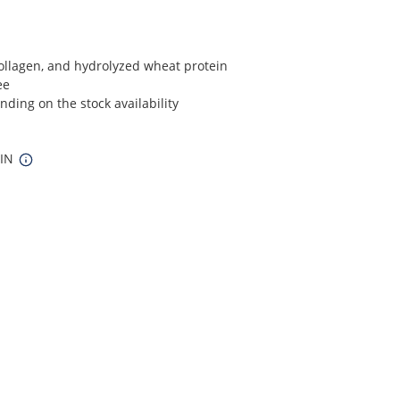
Collagen, and hydrolyzed wheat protein
ee
ding on the stock availability
 IN