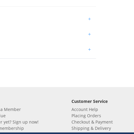
+
+
+
Customer Service
 a Member
Account Help
lue
Placing Orders
 yet? Sign up now!
Checkout & Payment
membership
Shipping & Delivery