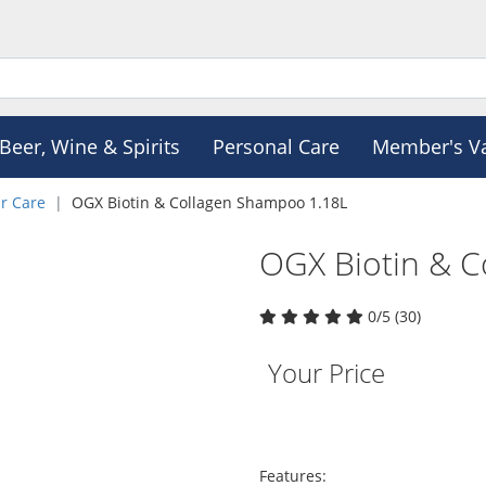
Beer, Wine & Spirits
Personal Care
Member's V
r Care
OGX Biotin & Collagen Shampoo 1.18L
OGX Biotin & C
0/5 (30)
Your Price
Features: