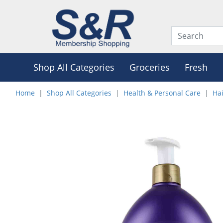
Shop All Categories
Groceries
Fresh
Home
Shop All Categories
Health & Personal Care
Hai