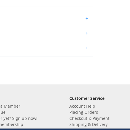
+
+
+
Customer Service
 a Member
Account Help
lue
Placing Orders
 yet? Sign up now!
Checkout & Payment
membership
Shipping & Delivery