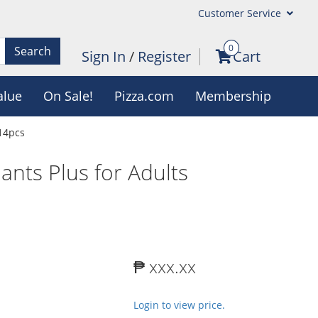
Customer Service
0
Search
Sign In
/
Register
Cart
alue
On Sale!
Pizza.com
Membership
 14pcs
ants Plus for Adults
₱ xxx.xx
Login to view price.