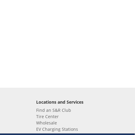
Locations and Services
Find an S&R Club
Tire Center
Wholesale
EV Charging Stations