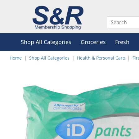
Shop All Categories
Groceries
Fresh
Home
Shop All Categories
Health & Personal Care
Fir