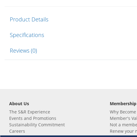
Product Details
Specifications
Reviews (0)
About Us
Membership
The S&R Experience
Why Become
Events and Promotions
Member's Va
Sustainability Commitment
Not a member
Careers
Renew your 