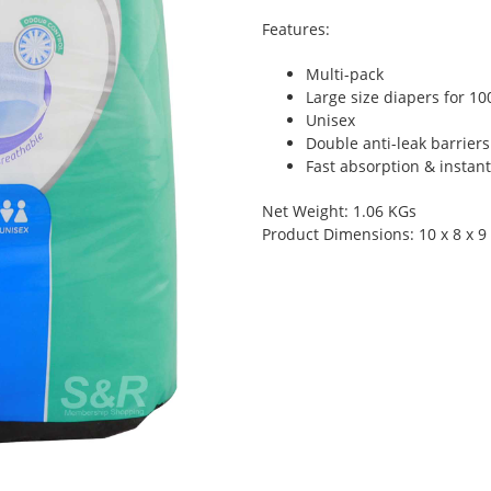
Features:
Multi-pack
Large size diapers for 10
Unisex
Double anti-leak barriers
Fast absorption & instan
Net Weight: 1.06 KGs
Product Dimensions: 10 x 8 x 9