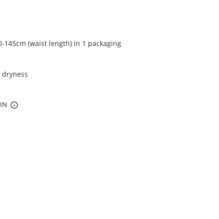
0-145cm (waist length) in 1 packaging
t dryness
 IN