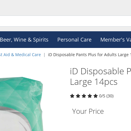
Beer, Wine & Spirits
Personal Care
Member's V
st Aid & Medical Care
iD Disposable Pants Plus for Adults Large
iD Disposable P
Large 14pcs
0/5 (30)
Your Price