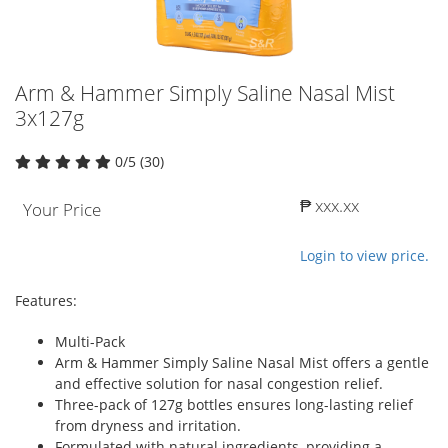
Arm & Hammer Simply Saline Nasal Mist
3x127g
0/5 (30)
₱ xxx.xx
Your Price
Login to view price.
Features:
Multi-Pack
Arm & Hammer Simply Saline Nasal Mist offers a gentle
and effective solution for nasal congestion relief.
Three-pack of 127g bottles ensures long-lasting relief
from dryness and irritation.
Formulated with natural ingredients, providing a