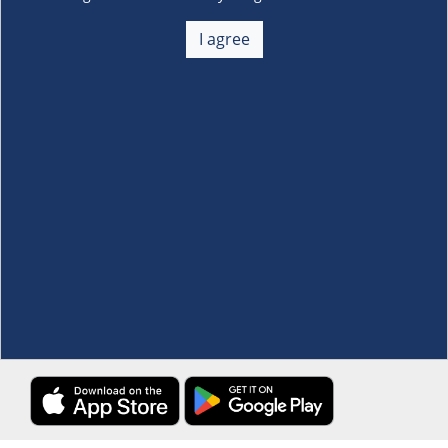
About Us
+
I agree
Membership
+
Customer Service
+
Locations and Services
+
Follow us
Download the S&R Super App