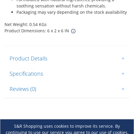
soothing sensation without harsh chemicals.
Packaging may vary depending on the stock availability
Net Weight: 0.54 KGs
Product Dimensions: 6 x 2 x 6 IN
Product Details
+
Specifications
+
Reviews (0)
+
S&R Shopping uses cookies to improve its service. By
continuing to use our service you agree to our use of cookies.