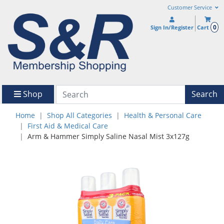
Customer Service
0
Sign In/Register
Cart
Shop
Search
Home
Shop All Categories
Health & Personal Care
First Aid & Medical Care
Arm & Hammer Simply Saline Nasal Mist 3x127g