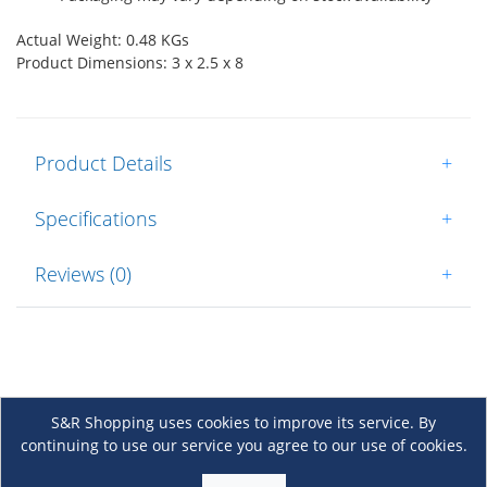
Actual Weight: 0.48 KGs
Product Dimensions: 3 x 2.5 x 8
Product Details
+
Specifications
+
Reviews (0)
+
S&R Shopping uses cookies to improve its service. By
continuing to use our service you agree to our use of cookies.
About Us
+