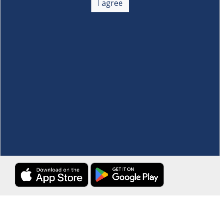
I agree
Membership
+
Customer Service
+
Locations and Services
+
Follow us
Download the S&R Super App
Terms and Conditions
·
Data Privacy Policy
©S&R Membership Shopping. All Rights Reserved.