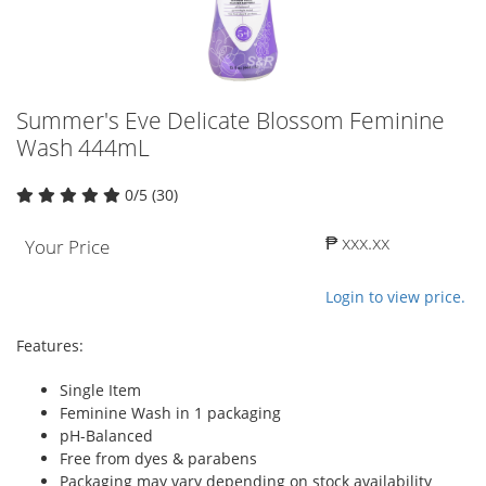
Summer's Eve Delicate Blossom Feminine
Wash 444mL
0/5 (30)
₱ xxx.xx
Your Price
Login to view price.
Features:
Single Item
Feminine Wash in 1 packaging
pH-Balanced
Free from dyes & parabens
Packaging may vary depending on stock availability