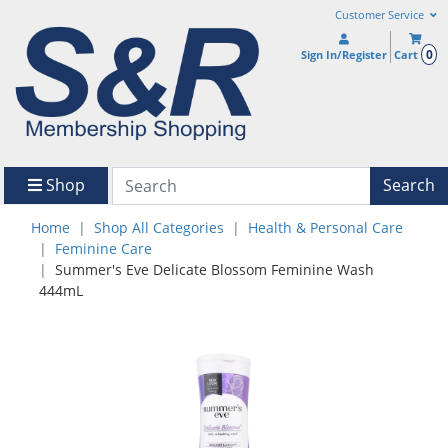
Customer Service
0
Sign In/Register
Cart
Shop
Search
Home
Shop All Categories
Health & Personal Care
Feminine Care
Summer's Eve Delicate Blossom Feminine Wash
444mL