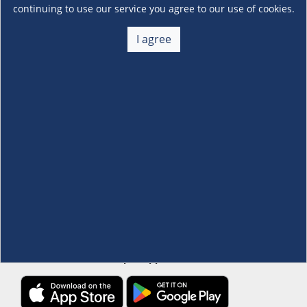
continuing to use our service you agree to our use of cookies.
About Us
I agree
+
Membership
+
Customer Service
+
Locations and Services
+
Follow us
Download the S&R Super App