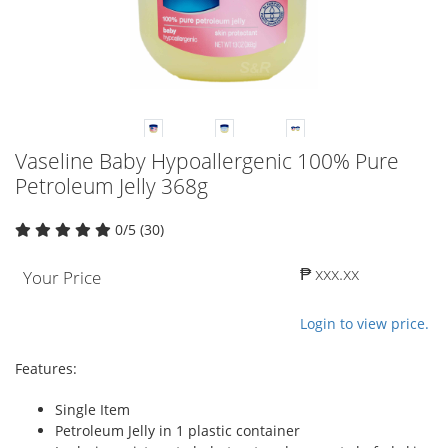
Vaseline Baby Hypoallergenic 100% Pure
Petroleum Jelly 368g
0/5 (30)
₱ xxx.xx
Your Price
Login to view price.
Features:
Single Item
Petroleum Jelly in 1 plastic container