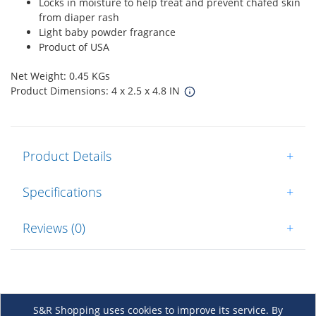
Locks in moisture to help treat and prevent chafed skin
from diaper rash
Light baby powder fragrance
Product of USA
Net Weight: 0.45 KGs
Product Dimensions: 4 x 2.5 x 4.8 IN
Product Details
+
Specifications
+
Reviews (0)
+
S&R Shopping uses cookies to improve its service. By