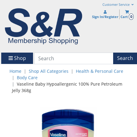
Customer Service
0
Sign In/Register
Cart
Shop
Search
Home
Shop All Categories
Health & Personal Care
Body Care
Vaseline Baby Hypoallergenic 100% Pure Petroleum
Jelly 368g