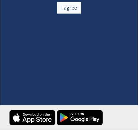
About Us
+
I agree
Membership
+
Customer Service
+
Locations and Services
+
Follow us
Download the S&R Super App
Terms and Conditions
·
Data Privacy Policy