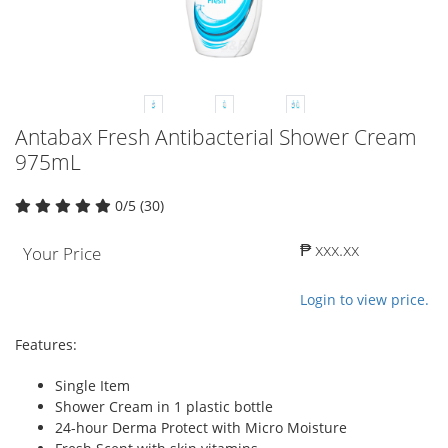
Antabax Fresh Antibacterial Shower Cream
975mL
0/5 (30)
₱ xxx.xx
Your Price
Login to view price.
Features:
Single Item
Shower Cream in 1 plastic bottle
24-hour Derma Protect with Micro Moisture