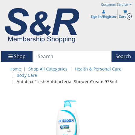
Customer Service
0
Sign In/Register
Cart
Shop
Search
Home
Shop All Categories
Health & Personal Care
Body Care
Antabax Fresh Antibacterial Shower Cream 975mL