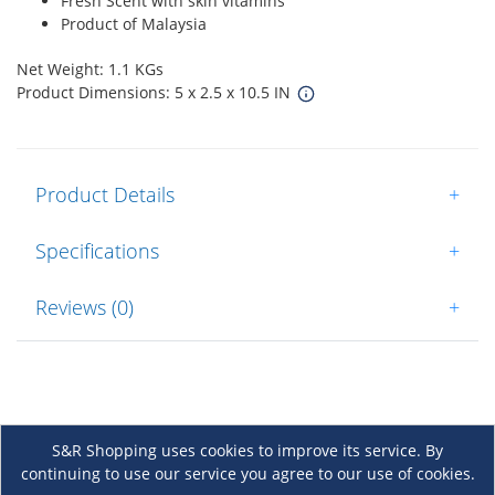
Fresh Scent with skin vitamins
Product of Malaysia
Net Weight: 1.1 KGs
Product Dimensions: 5 x 2.5 x 10.5 IN
Product Details
+
Specifications
+
Reviews (0)
+
S&R Shopping uses cookies to improve its service. By
continuing to use our service you agree to our use of cookies.