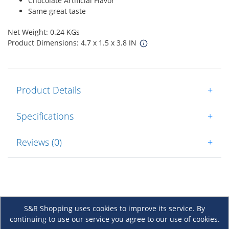
Chocolate Artificial Flavor
Same great taste
Net Weight: 0.24 KGs
Product Dimensions: 4.7 x 1.5 x 3.8 IN
Product Details
+
Specifications
+
Reviews (0)
+
S&R Shopping uses cookies to improve its service. By
continuing to use our service you agree to our use of cookies.