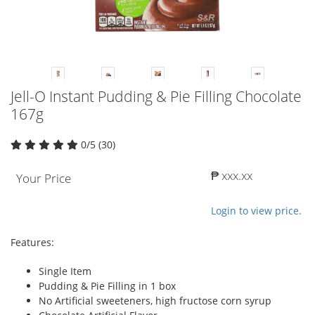
Jell-O Instant Pudding & Pie Filling Chocolate
167g
0/5 (30)
₱ xxx.xx
Your Price
Login to view price.
Features:
Single Item
Pudding & Pie Filling in 1 box
No Artificial sweeteners, high fructose corn syrup