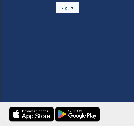
About Us
+
I agree
Membership
+
Customer Service
+
Locations and Services
+
Follow us
Download the S&R Super App
Terms and Conditions
·
Data Privacy Policy