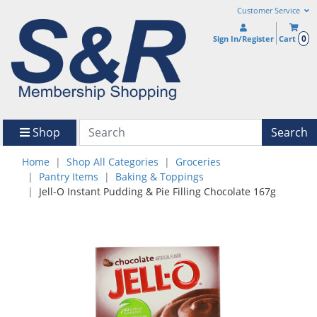
Customer Service
0
Sign In/Register
Cart
Shop
Search
Home
Shop All Categories
Groceries
Pantry Items
Baking & Toppings
Jell-O Instant Pudding & Pie Filling Chocolate 167g