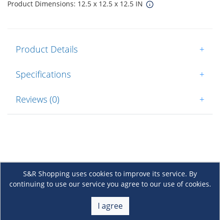
Product Dimensions: 12.5 x 12.5 x 12.5 IN
Product Details
+
Specifications
+
Reviews (0)
+
S&R Shopping uses cookies to improve its service. By
continuing to use our service you agree to our use of cookies.
About Us
+
I agree
Membership
+