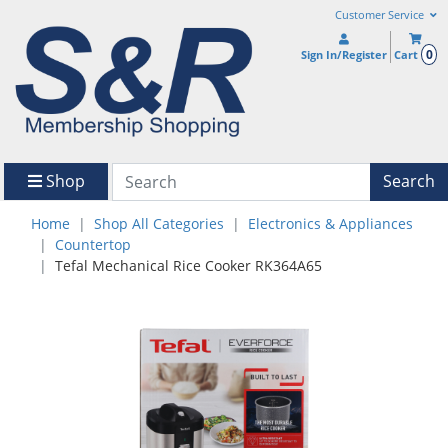
Customer Service
0
Sign In/Register
Cart
Shop
Search
Home
Shop All Categories
Electronics & Appliances
Countertop
Tefal Mechanical Rice Cooker RK364A65