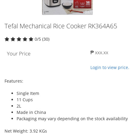
Tefal Mechanical Rice Cooker RK364A65
0/5 (30)
₱ xxx.xx
Your Price
Login to view price.
Features:
Single Item
11 Cups
2L
Made in China
Packaging may vary depending on the stock availability
Net Weight: 3.92 KGs