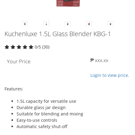
Kuchenluxe 1.5L Glass Blender KBG-1
0/5 (30)
₱ xxx.xx
Your Price
Login to view price.
Features:
1.5L capacity for versatile use
Durable glass jar design
Suitable for blending and mixing
Easy-to-use controls
Automatic safety shut-off