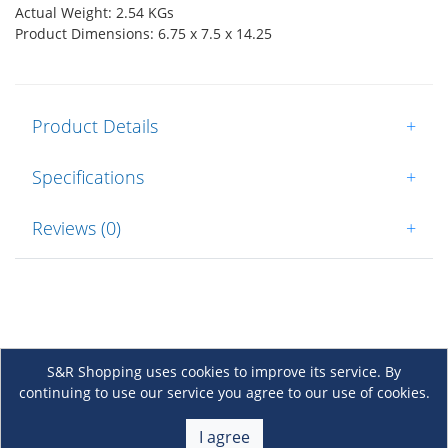
Actual Weight: 2.54 KGs
Product Dimensions: 6.75 x 7.5 x 14.25
Product Details
+
Specifications
+
Reviews (0)
+
S&R Shopping uses cookies to improve its service. By
continuing to use our service you agree to our use of cookies.
About Us
+
I agree