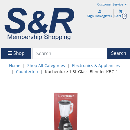
Customer Service
0
Sign In/Register
Cart
Shop
Search
Home
Shop All Categories
Electronics & Appliances
Countertop
Kuchenluxe 1.5L Glass Blender KBG-1