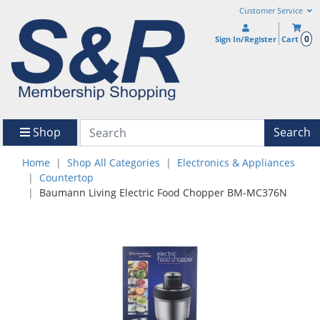
Customer Service
0
Sign In/Register
Cart
Shop
Search
Home
Shop All Categories
Electronics & Appliances
Countertop
Baumann Living Electric Food Chopper BM-MC376N