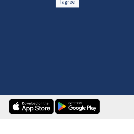
I agree
Membership
+
Customer Service
+
Locations and Services
+
Follow us
Download the S&R Super App
Terms and Conditions
·
Data Privacy Policy
©S&R Membership Shopping. All Rights Reserved.