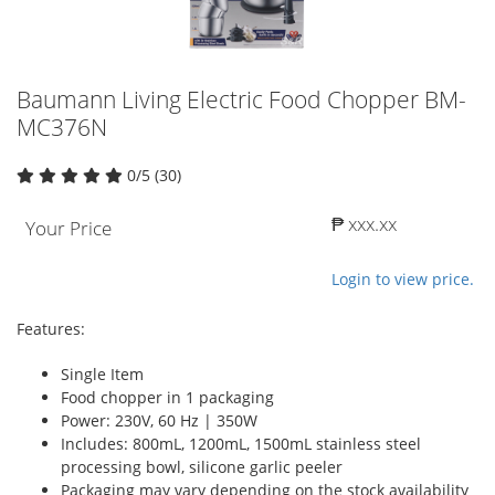
Baumann Living Electric Food Chopper BM-
MC376N
0/5 (30)
₱ xxx.xx
Your Price
Login to view price.
Features:
Single Item
Food chopper in 1 packaging
Power: 230V, 60 Hz | 350W
Includes: 800mL, 1200mL, 1500mL stainless steel
processing bowl, silicone garlic peeler
Packaging may vary depending on the stock availability