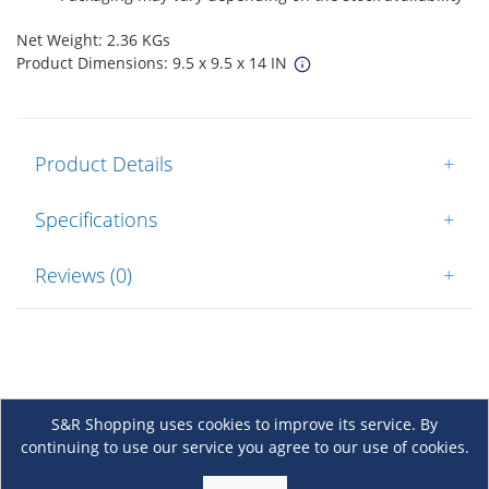
Net Weight: 2.36 KGs
Product Dimensions: 9.5 x 9.5 x 14 IN
Product Details
+
Specifications
+
Reviews (0)
+
S&R Shopping uses cookies to improve its service. By
continuing to use our service you agree to our use of cookies.
About Us
+