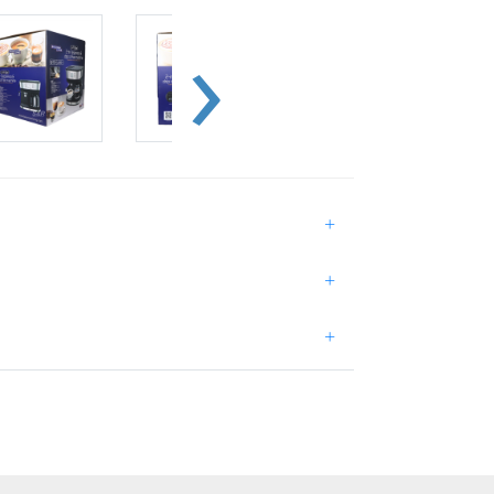
+
+
+