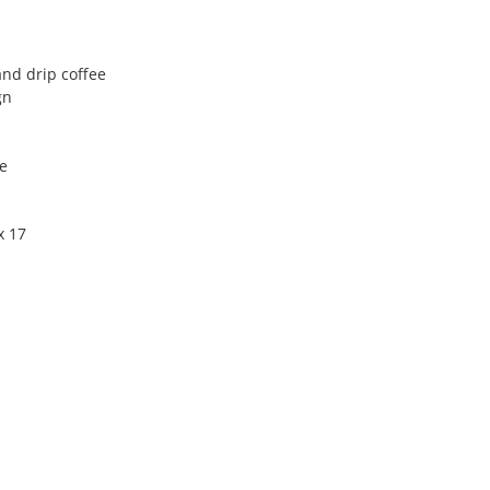
and drip coffee
gn
e
x 17