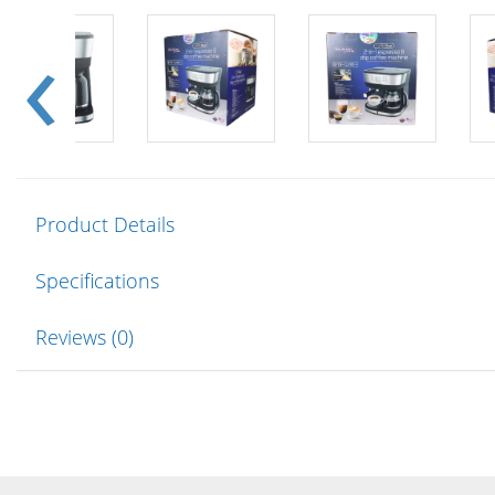
Product Details
Specifications
Reviews (0)