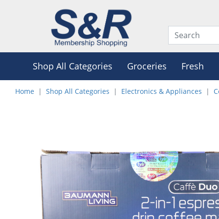
Shop All Categories
Groceries
Fresh
Home
Shop All Categories
Electronics & Appliances
C