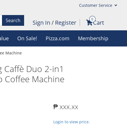
Customer Service
0
Search
Sign In
/
Register
Cart
alue
On Sale!
Pizza.com
Membership
fee Machine
 Caffè Duo 2-in1
p Coffee Machine
₱ xxx.xx
Login to view price.