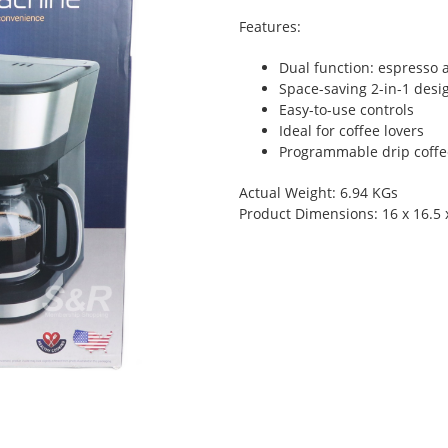
Features:
Dual function: espresso 
Space-saving 2-in-1 desi
Easy-to-use controls
Ideal for coffee lovers
Programmable drip coffe
Actual Weight: 6.94 KGs
Product Dimensions: 16 x 16.5 