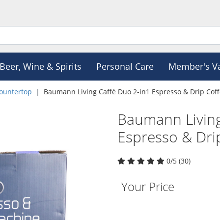
Beer, Wine & Spirits
Personal Care
Member's V
ountertop
Baumann Living Caffè Duo 2-in1 Espresso & Drip Cof
Baumann Living
Espresso & Dri
0/5 (30)
Your Price