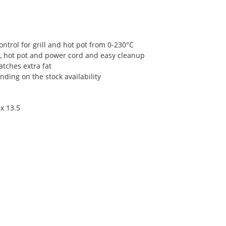
ntrol for grill and hot pot from 0-230°C
, hot pot and power cord and easy cleanup
atches extra fat
ding on the stock availability
x 13.5