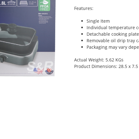
Features:
Single Item
Individual temperature co
Detachable cooking plate
Removable oil drip tray c
Packaging may vary depen
Actual Weight: 5.62 KGs
Product Dimensions: 28.5 x 7.5 