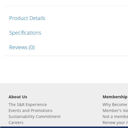
Product Details
Specifications
Reviews (0)
About Us
Membership
The S&R Experience
Why Become
Events and Promotions
Member's Va
Sustainability Commitment
Not a member
Careers
Renew your 