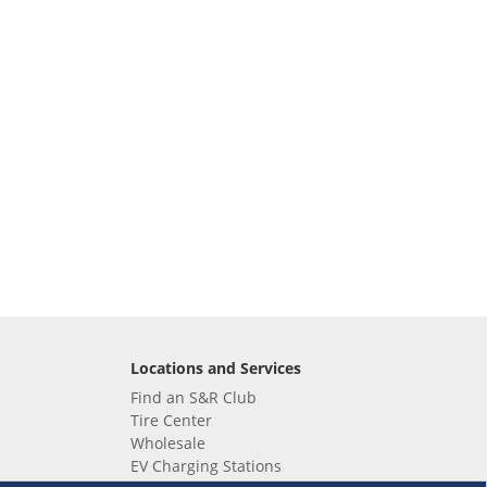
Locations and Services
Find an S&R Club
Tire Center
Wholesale
EV Charging Stations