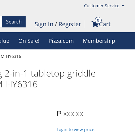
Customer Service
0
Search
Sign In
/
Register
Cart
alue
On Sale!
Pizza.com
Membership
 BM-HY6316
2-in-1 tabletop griddle
BM-HY6316
₱ xxx.xx
Login to view price.