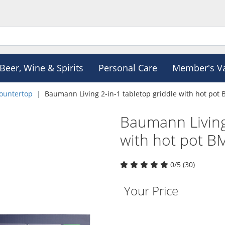
Beer, Wine & Spirits
Personal Care
Member's V
ountertop
Baumann Living 2-in-1 tabletop griddle with hot pot
Baumann Living 
with hot pot 
0/5 (30)
Your Price