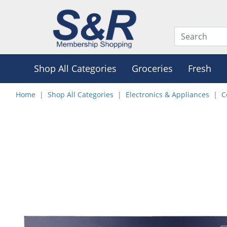
Shop All Categories
Groceries
Fresh
Home
Shop All Categories
Electronics & Appliances
C