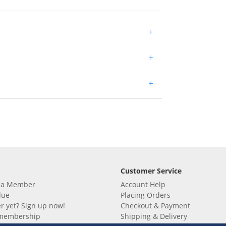
+
+
+
Customer Service
 a Member
Account Help
lue
Placing Orders
 yet? Sign up now!
Checkout & Payment
membership
Shipping & Delivery