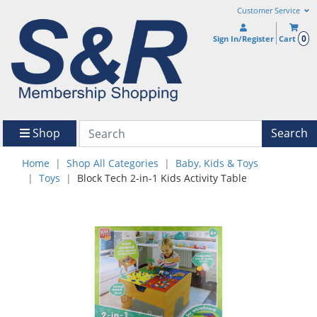
Customer Service
0
Sign In/Register
Cart
Shop
Search
Home
Shop All Categories
Baby, Kids & Toys
Toys
Block Tech 2-in-1 Kids Activity Table