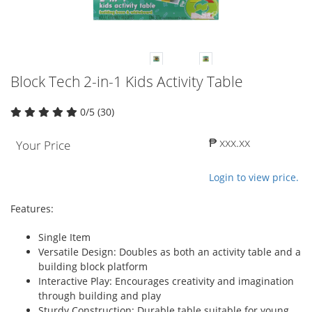
Block Tech 2-in-1 Kids Activity Table
0/5 (30)
₱ xxx.xx
Your Price
Login to view price.
Features:
Single Item
Versatile Design: Doubles as both an activity table and a
building block platform
Interactive Play: Encourages creativity and imagination
through building and play
Sturdy Construction: Durable table suitable for young