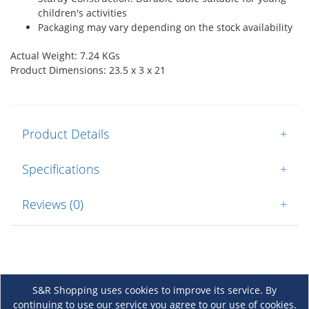
children's activities
Packaging may vary depending on the stock availability
Actual Weight: 7.24 KGs
Product Dimensions: 23.5 x 3 x 21
Product Details
+
Specifications
+
Reviews (0)
+
S&R Shopping uses cookies to improve its service. By
continuing to use our service you agree to our use of cookies.