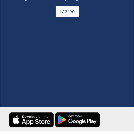
About Us
+
I agree
Membership
+
Customer Service
+
Locations and Services
+
Follow us
Download the S&R Super App