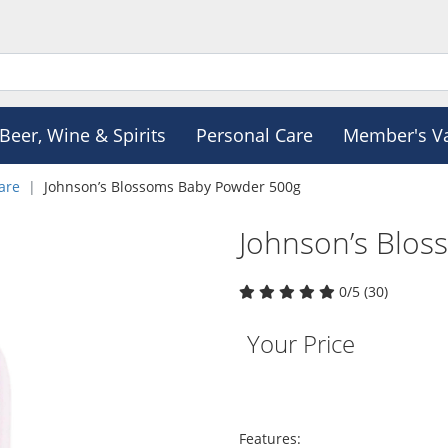
Beer, Wine & Spirits
Personal Care
Member's V
are
Johnson’s Blossoms Baby Powder 500g
Johnson’s Blo
0/5 (30)
Your Price
Features: