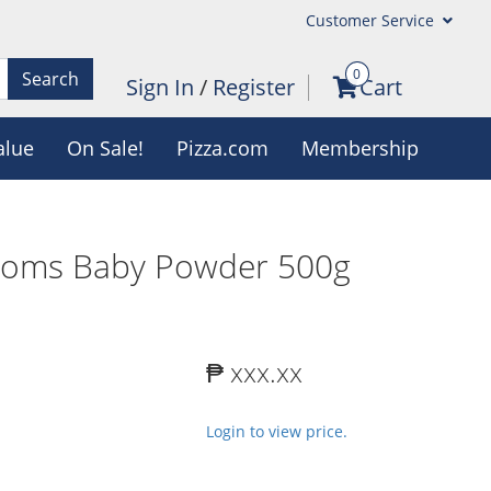
Customer Service
0
Search
Sign In
/
Register
Cart
alue
On Sale!
Pizza.com
Membership
ssoms Baby Powder 500g
₱ xxx.xx
Login to view price.