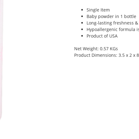
Single Item
Baby powder in 1 bottle
Long-lasting freshness &
Hypoallergenic formula is
Product of USA
Net Weight: 0.57 KGs
Product Dimensions: 3.5 x 2 x 