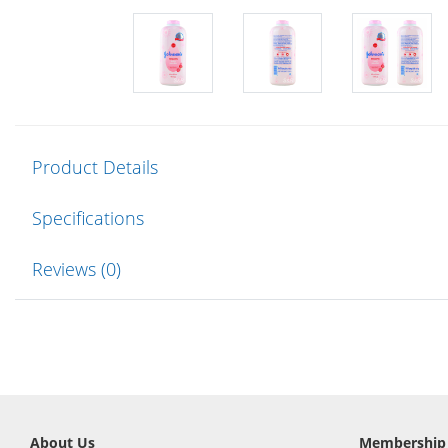
Product Details
Specifications
Reviews (0)
About Us
Membership