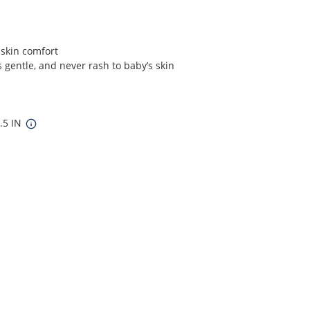
 skin comfort
 gentle, and never rash to baby’s skin
8.5 IN