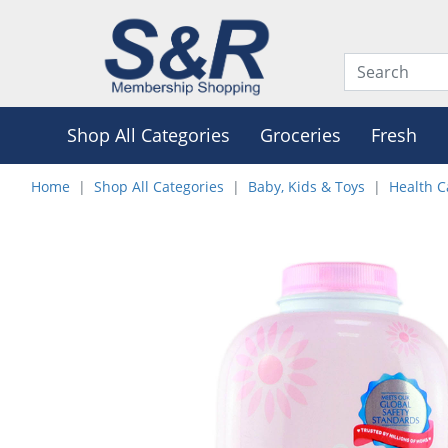
Shop All Categories
Groceries
Fresh
Home
Shop All Categories
Baby, Kids & Toys
Health C