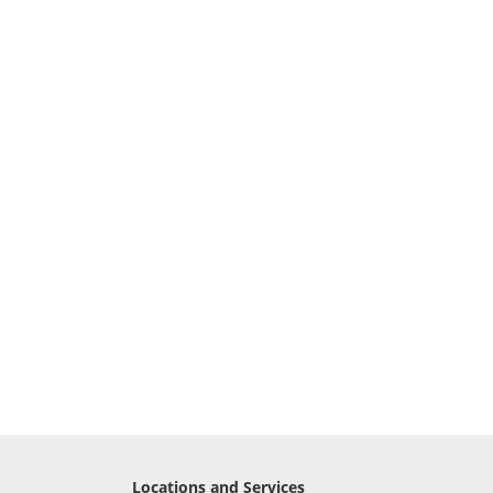
Locations and Services