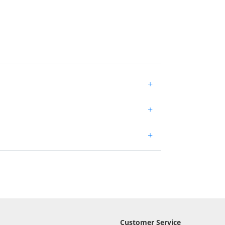
+
+
+
Customer Service