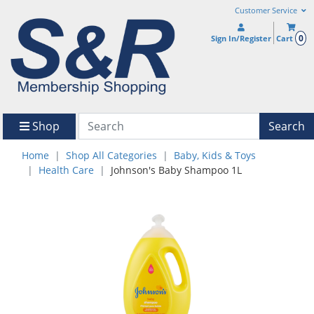
Customer Service
0
Sign In/Register
Cart
Shop
Search
Home
Shop All Categories
Baby, Kids & Toys
Health Care
Johnson's Baby Shampoo 1L