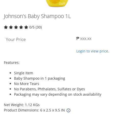
Johnson's Baby Shampoo 1L
0/5 (30)
₱ xxx.xx
Your Price
Login to view price.
Features:
Single Item
Baby Shampoo in 1 packaging
No More Tears
No Parabens, Phthalates, Sulfates or Dyes
Packaging may vary depending on stock availability
Net Weight: 1.12 KGs
Product Dimensions: 6 x 2.5 x 9.5 IN