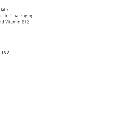
kilo
s in 1 packaging
and Vitamin B12
 18.8