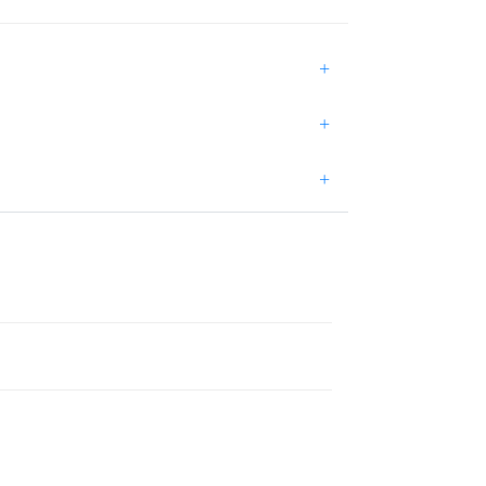
+
+
+