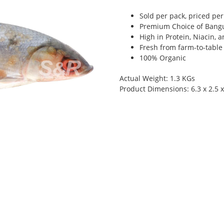
Sold per pack, priced per 
Premium Choice of Bangu
High in Protein, Niacin, 
Fresh from farm-to-table
100% Organic
Actual Weight: 1.3 KGs
Product Dimensions: 6.3 x 2.5 x