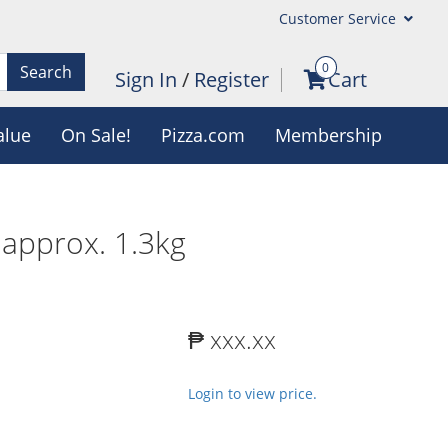
Customer Service
0
Search
Sign In
/
Register
Cart
alue
On Sale!
Pizza.com
Membership
approx. 1.3kg
₱ xxx.xx
Login to view price.