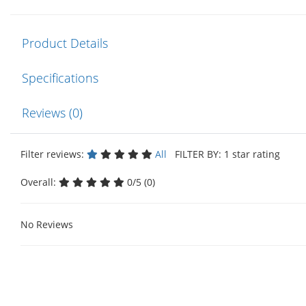
Product Details
Specifications
Reviews (0)
Filter reviews:
All
FILTER BY: 1 star rating
Overall:
0/5 (0)
No Reviews