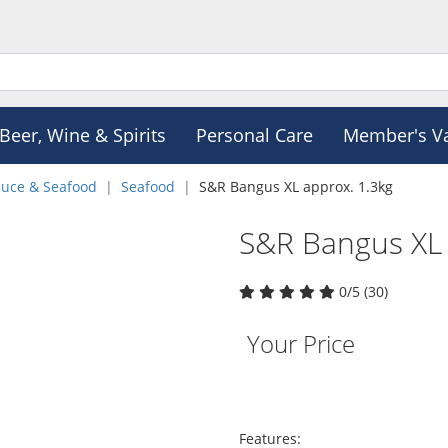
Beer, Wine & Spirits
Personal Care
Member's V
duce & Seafood
Seafood
S&R Bangus XL approx. 1.3kg
S&R Bangus XL 
0/5 (30)
Your Price
Features: