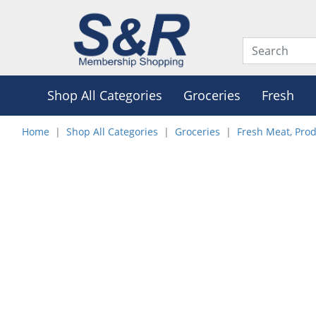
Shop All Categories
Groceries
Fresh
Home
Shop All Categories
Groceries
Fresh Meat, Pro