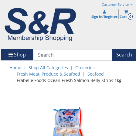
Customer Service
0
Sign In/Register
Cart
Shop
Search
Home
Shop All Categories
Groceries
Fresh Meat, Produce & Seafood
Seafood
Frabelle Foods Ocean Fresh Salmon Belly Strips 1kg