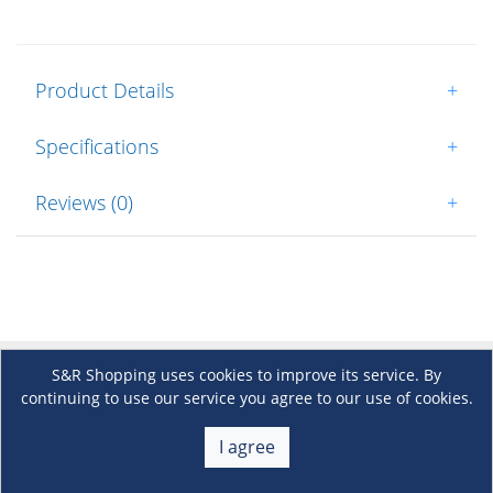
Product Details
+
Specifications
+
Reviews (0)
+
S&R Shopping uses cookies to improve its service. By
About Us
continuing to use our service you agree to our use of cookies.
+
I agree
Membership
+