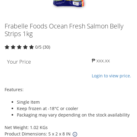
Frabelle Foods Ocean Fresh Salmon Belly
Strips 1kg
0/5 (30)
₱ xxx.xx
Your Price
Login to view price.
Features:
Single Item
Keep frozen at -18°C or cooler
Packaging may vary depending on the stock availability
Net Weight: 1.02 KGs
Product Dimensions: 5 x 2 x 8 IN